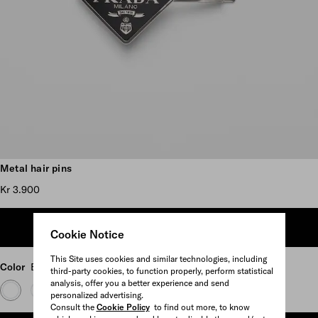
Scroll more pictures
Metal hair pins
Kr 3.900
ADD TO SHOPPING BAG
Cookie Notice
This Site uses cookies and similar technologies, including
Color
Black
third-party cookies, to function properly, perform statistical
analysis, offer you a better experience and send
personalized advertising.
Consult the
Cookie Policy
to find out more, to know