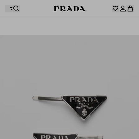
Your wishlist is empty. Explore the collections, save
Your shopping bag is empty
your favourite items and collect them here.
Log in or create your personal account
Log in or create your personal account
Your shopping bag is empty