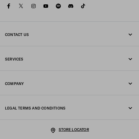
facebook
twitter
instagram
youtube
spotify
discord
tiktok
CONTACT US
Call us +45 898 75 037
SERVICES
Write us on WhatsApp
Online and in-store services
Contacts
COMPANY
Track your order
FAQ
Fondazione Prada
Returns
LEGAL TERMS AND CONDITIONS
Prada Group
Shipping and delivery
Legal Notice
Luna Rossa
STORE LOCATOR
Privacy Policy