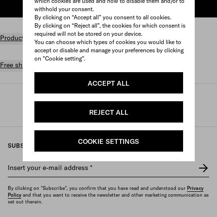
which cookies are used and how to disable them and/or to
ADD TO SHOPPING BAG
withhold your consent.
By clicking on “Accept all” you consent to all cookies.
By clicking on “Reject all”, the cookies for which consent is
required will not be stored on your device.
Product details
You can choose which types of cookies you would like to
accept or disable and manage your preferences by clicking
on "Cookie setting".
Free shipping and returns
ACCEPT ALL
Prada
/
Womens
/
Accessories
/
Headbands and hair accessories
REJECT ALL
COOKIE SETTINGS
SUBSCRIBE TO OUR NEWSLETTER
Insert your e-mail address
*
By clicking on "Subscribe", you confirm that you have read and understood our
Privacy
Policy
and that you want to receive the newsletter and other marketing communication as
set out therein.