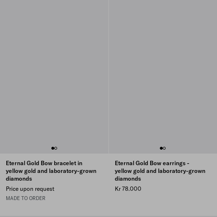
Eternal Gold Bow bracelet in
Eternal Gold Bow earrings -
yellow gold and laboratory-grown
yellow gold and laboratory-grown
diamonds
diamonds
Price upon request
Kr 78.000
MADE TO ORDER