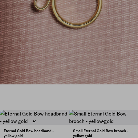
Eternal Gold Bow headband -
Small Eternal Gold Bow brooch -
yellow gold
yellow gold