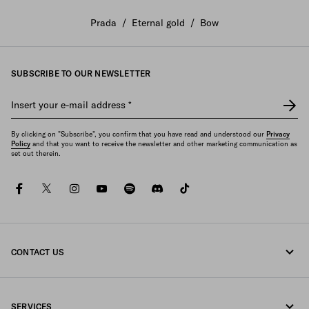
Prada
/
Eternal gold
/
Bow
SUBSCRIBE TO OUR NEWSLETTER
Insert your e-mail address
*
By clicking on "Subscribe", you confirm that you have read and understood our
Privacy
Policy
and that you want to receive the newsletter and other marketing communication as
set out therein.
facebook
twitter
instagram
youtube
spotify
discord
tiktok
CONTACT US
Call us +45 898 75 037
SERVICES