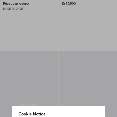
Price upon request
Kr 62.500
MADE TO ORDER
Cookie Notice