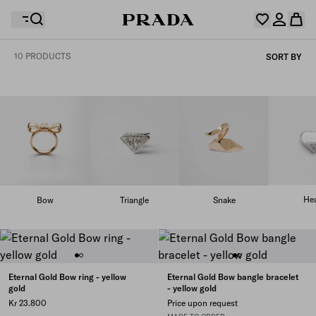
10 PRODUCTS
SORT BY
Your wishlist is empty. Explore the collections, save
Your shopping bag is empty
your favourite items and collect them here.
Log in or create your personal account
Log in or create your personal account
Your shopping bag is empty
Hea
Bow
Triangle
Snake
Eternal Gold Bow ring - yellow
Eternal Gold Bow bangle bracelet
gold
- yellow gold
Kr 23.800
Price upon request