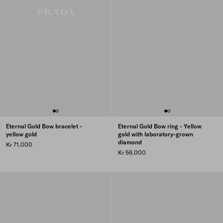
Eternal Gold Bow bracelet -
Eternal Gold Bow ring - Yellow
yellow gold
gold with laboratory-grown
diamond
Kr 71.000
Kr 56.000