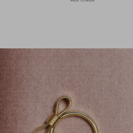
MADE TO ORDER