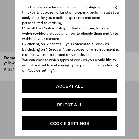
This Site uses cookies and similar technologies, including
third-party cookies, to function properly, perform statistical
analysis, offer you a better experience and send
personalized advertising.
Consult the
Cookie Policy
to find out more, to know
which cookies are used and how to disable them and/or to
withhold your consent.
By clicking on “Accept all” you consent to all cookies.
By clicking on “Reject all”, the cookies for which consent is
required will not be stored on your device.
Eternal Gold Bow earrings -
Eternal Gold Bow pendant
You can choose which types of cookies you would like to
yellow gold
necklace - yellow gold
accept or disable and manage your preferences by clicking
Kr 26.100
Kr 27.600
on "Cookie setting".
ACCEPT ALL
REJECT ALL
COOKIE SETTINGS