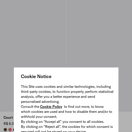
Cookie Notice
This Site uses cookies and similar technologies, including
third-party cookies, to function properly, perform statistical
analysis, offer you a better experience and send
personalized advertising.
Consult the
Cookie Policy
to find out more, to know
which cookies are used and how to disable them and/or to
withhold your consent.
Court Re-Nylon sneakers
Court Re-Nylon sneakers
By clicking on “Accept all” you consent to all cookies.
R$ 6.300
R$ 6.300
By clicking on “Reject all”, the cookies for which consent is
OLIVE GREEN
CORAL
BLACK
BLACK
CORAL
OLIVE GREEN
required will not be stored on your device.