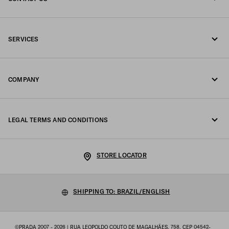
Call us 0800 777 7232
SERVICES
Write us on WhatsApp
Online and in-store services
Contacts
COMPANY
Track your order
FAQ
Fondazione Prada
Returns
LEGAL TERMS AND CONDITIONS
Prada Group
Shipping and delivery
Legal Notice
Luna Rossa
STORE LOCATOR
Privacy Policy
Sustainability
Cookie Policy
SHIPPING TO: BRAZIL/ENGLISH
Work with us
Cookie setting
©PRADA 2007 - 2026
| RUA LEOPOLDO COUTO DE MAGALHÃES, 758, CEP 04542-