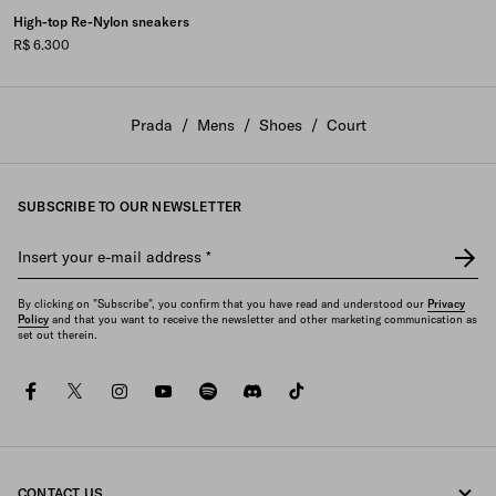
High-top Re-Nylon sneakers
R$ 6.300
Prada
/
Mens
/
Shoes
/
Court
SUBSCRIBE TO OUR NEWSLETTER
Insert your e-mail address
*
By clicking on "Subscribe", you confirm that you have read and understood our
Privacy
Policy
and that you want to receive the newsletter and other marketing communication as
set out therein.
facebook
twitter
instagram
youtube
spotify
discord
tiktok
CONTACT US