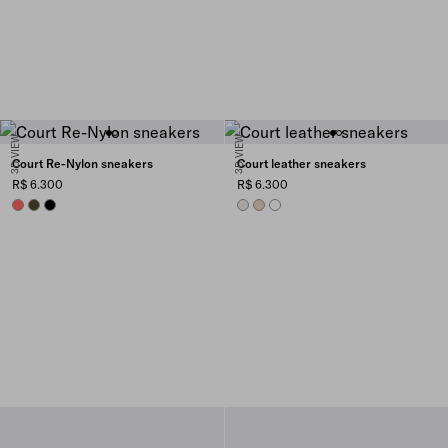
3D VIEW
3D VIEW
Court Re-Nylon sneakers
Court leather sneakers
R$ 6.300
R$ 6.300
CORAL
OLIVE GREEN
BLACK
CHALK WHITE
DESERT BEIGE
WHITE