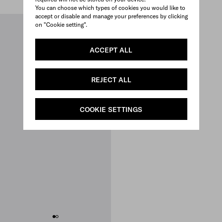
You can choose which types of cookies you would like to
accept or disable and manage your preferences by clicking
on "Cookie setting".
ACCEPT ALL
REJECT ALL
COOKIE SETTINGS