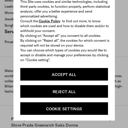
Beauty and fragrances
This Site uses cookies and similar technologies, including
third-party cookies, to function properly, perform statistical
Leather goods and accessories
analysis, offer you a better experience and send
Women's bags
personalized advertising.
Jewelry
Consult the
Cookie Policy
to find out more, to know
Sunglasses
which cookies are used and how to disable them and/or to
withhold your consent.
Services available
By clicking on “Accept all” you consent to all cookies.
By clicking on “Reject all”, the cookies for which consent is
Private appointment
required will not be stored on your device.
Search All Locations
You can choose which types of cookies you would like to
accept or disable and manage your preferences by clicking
on "Cookie setting".
Welcome to Prada's official store locator to quickly find Prada stores
ACCEPT ALL
worldwide. Find your nearest store and discover our clothing and accessories
collections and exclusive items. With locations in major global cities, such as
Milan, Paris, New York, Tokyo and many more, Prada offers you a unique high-
REJECT ALL
fashion shopping experience wherever you are.
COOKIE SETTINGS
/
/
/
Prada
Store Locator
Prada stores United States
Store Prada Greenwich Saks Donna