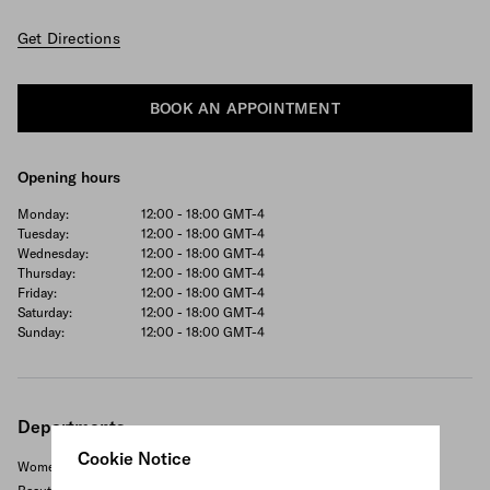
Get Directions
BOOK AN APPOINTMENT
Opening hours
Monday:
12:00 - 18:00
GMT-4
Tuesday:
12:00 - 18:00
GMT-4
Wednesday:
12:00 - 18:00
GMT-4
Thursday:
12:00 - 18:00
GMT-4
Friday:
12:00 - 18:00
GMT-4
Saturday:
12:00 - 18:00
GMT-4
Sunday:
12:00 - 18:00
GMT-4
Departments
Cookie Notice
Women's ready to wear