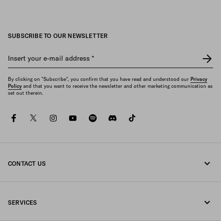
SUBSCRIBE TO OUR NEWSLETTER
Insert your e-mail address
*
By clicking on "Subscribe", you confirm that you have read and understood our
Privacy
Policy
and that you want to receive the newsletter and other marketing communication as
set out therein.
facebook
twitter
instagram
youtube
spotify
discord
tiktok
CONTACT US
Call us +43 1 417 1278
SERVICES
Write us on WhatsApp