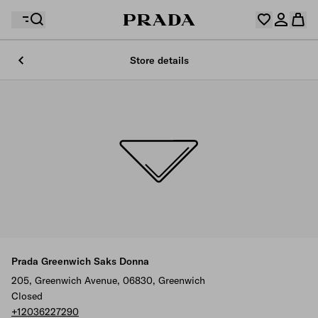
Store details
Your wishlist is empty. Explore the collections, save
Your shopping bag is empty
your favourite items and collect them here.
Log in or create your personal account
Log in or create your personal account
Your shopping bag is empty
Prada Greenwich Saks Donna
205, Greenwich Avenue, 06830, Greenwich
Closed
+12036227290