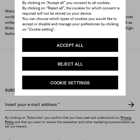
By clicking on “Accept all” you consent to all cookies.
By clicking on “Reject all”, the cookies for which consent is
Welcome to Prada's official store locator to quickly find Prada stores
required will not be stored on your device.
worldwide. Find your nearest store and discover our clothing and accessories
You can choose which types of cookies you would like to
collections and exclusive items. With locations in major global cities, such as
accept or disable and manage your preferences by clicking
Milan, Paris, New York, Tokyo and many more, Prada offers you a unique high-
on "Cookie setting".
fashion shopping experience wherever you are.
ACCEPT ALL
/
/
Prada
Store Locator
Prada stores Kuwait
REJECT ALL
COOKIE SETTINGS
SUBSCRIBE TO OUR NEWSLETTER
Insert your e-mail address
*
By clicking on "Subscribe", you confirm that you have read and understood our
Privacy
Policy
and that you want to receive the newsletter and other marketing communication as
set out therein.