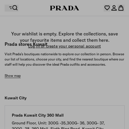
Your wishlist is empty. Explore the collections, save
Your shopping bag is empty
your favourite items and collect them here.
Log in or create your personal account
Prada stores Kuwait
Log in or create your personal account
Visit Prada’s boutiques nationwide to explore our collection in person. Browse
our list of locations, choose your city, and find the nearest boutique where our
staff will help you discover the ideal Prada outfits and accessories.
Your shopping bag is empty
Show map
Kuwait City
Prada Kuwait City 360 Mall
Ground Floor, Unit: 300G -35,300G- 36, 300G- 37,
300G- 38, 360 Mall, Sixth Ring Road, Kuwait City