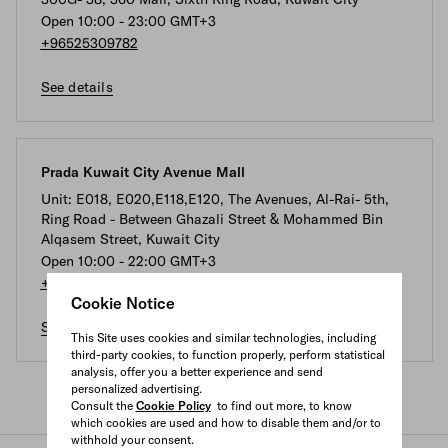
Open 10:00 - 23:00 GMT+3
+96525309782
See details
Prada Kuwait City Avenue Mall
Unit: E018, E020,E118,E120, The Avenues, Al-Rai- 5th,
Ring Road - Between Ghazali Street & Mohammed Bin
Alqasem Street, Kuwait City
Open 10:00 - 22:00 GMT+3
+96522200672
Cookie Notice
See details
This Site uses cookies and similar technologies, including
third-party cookies, to function properly, perform statistical
analysis, offer you a better experience and send
personalized advertising.
Consult the
Cookie Policy
to find out more, to know
which cookies are used and how to disable them and/or to
withhold your consent.