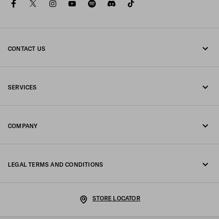
facebook
twitter
instagram
youtube
spotify
discord
tiktok
CONTACT US
Call us +43 1 417 1278
SERVICES
Write us on WhatsApp
Online and in-store services
Contacts
COMPANY
Track your order
FAQ
Fondazione Prada
Returns
LEGAL TERMS AND CONDITIONS
Prada Group
Shipping and delivery
Legal Notice
Luna Rossa
STORE LOCATOR
Privacy Policy
Sustainability