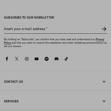
SUBSCRIBE TO OUR NEWSLETTER
Insert your e-mail address
*
By clicking on "Subscribe", you confirm that you have read and understood our
Privacy
Policy
and that you want to receive the newsletter and other marketing communication as
set out therein.
facebook
twitter
instagram
youtube
spotify
discord
tiktok
CONTACT US
Call us +43 1 417 1278
SERVICES
Write us on WhatsApp