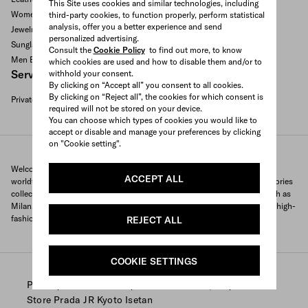
This Site uses cookies and similar technologies, including
Women's bags
third-party cookies, to function properly, perform statistical
analysis, offer you a better experience and send
Jewelry
personalized advertising.
Sunglasses
Consult the
Cookie Policy
to find out more, to know
Men Bags
which cookies are used and how to disable them and/or to
Services available
withhold your consent.
By clicking on “Accept all” you consent to all cookies.
By clicking on “Reject all”, the cookies for which consent is
Private appointment
required will not be stored on your device.
Search All Locations
You can choose which types of cookies you would like to
accept or disable and manage your preferences by clicking
on "Cookie setting".
Welcome to Prada's official store locator to quickly find Prada stores
ACCEPT ALL
worldwide. Find your nearest store and discover our clothing and accessories
collections and exclusive items. With locations in major global cities, such as
Milan, Paris, New York, Tokyo and many more, Prada offers you a unique high-
fashion shopping experience wherever you are.
REJECT ALL
COOKIE SETTINGS
/
/
/
Prada
Store Locator
Prada stores Japan
Store Prada JR Kyoto Isetan