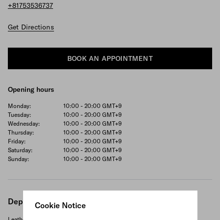
+81753536737
Get Directions
BOOK AN APPOINTMENT
Opening hours
Monday:
10:00 - 20:00
GMT+9
Tuesday:
10:00 - 20:00
GMT+9
Wednesday:
10:00 - 20:00
GMT+9
Thursday:
10:00 - 20:00
GMT+9
Friday:
10:00 - 20:00
GMT+9
Saturday:
10:00 - 20:00
GMT+9
Sunday:
10:00 - 20:00
GMT+9
Departments
Cookie Notice
Leather goods and accessories