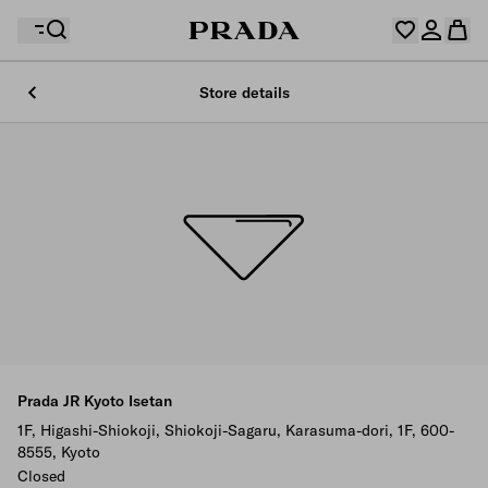
Store details
Your wishlist is empty. Explore the collections, save
Your shopping bag is empty
your favourite items and collect them here.
Log in or create your personal account
Log in or create your personal account
Your shopping bag is empty
Prada JR Kyoto Isetan
1F, Higashi-Shiokoji, Shiokoji-Sagaru, Karasuma-dori, 1F, 600-
8555, Kyoto
Closed