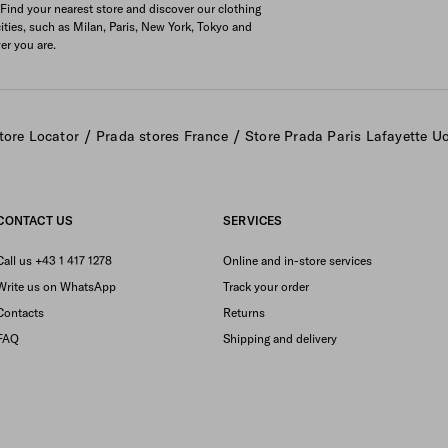
 Find your nearest store and discover our clothing
cities, such as Milan, Paris, New York, Tokyo and
er you are.
/
/
tore Locator
Prada stores France
Store Prada Paris Lafayette 
CONTACT US
SERVICES
Call us +43 1 417 1278
Online and in-store services
Write us on WhatsApp
Track your order
Contacts
Returns
FAQ
Shipping and delivery