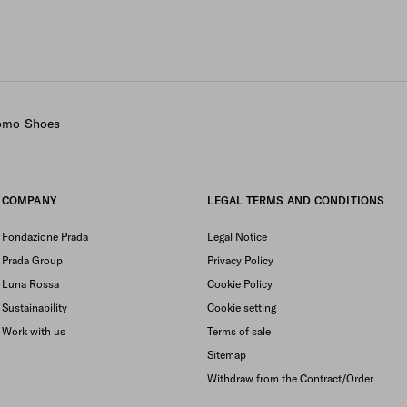
Uomo Shoes
COMPANY
LEGAL TERMS AND CONDITIONS
Fondazione Prada
Legal Notice
Prada Group
Privacy Policy
Luna Rossa
Cookie Policy
Sustainability
Cookie setting
Work with us
Terms of sale
Sitemap
Withdraw from the Contract/Order