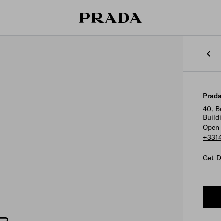
Prada
40, B
Build
Open 
+331
Get D