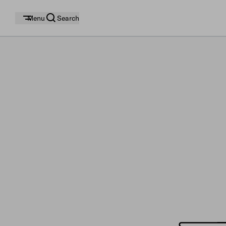
Menu
Search