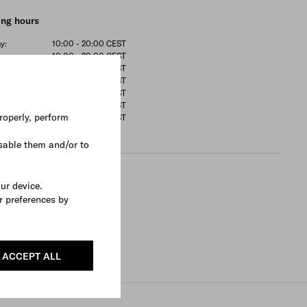
ng hours
y:
10:00 - 20:00
CEST
y:
10:00 - 20:00
CEST
sday:
10:00 - 20:00
CEST
ay:
10:00 - 20:00
CEST
10:00 - 20:00
CEST
ay:
10:00 - 20:00
CEST
roperly, perform
:
11:00 - 20:00
CEST
sable them and/or to
rtments
our device.
r preferences by
 Shoes
ces available
e appointment
ACCEPT ALL
Search All Locations