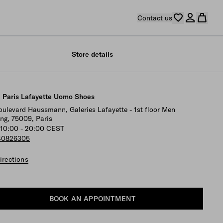
Contact us
Store details
 Paris Lafayette Uomo Shoes
oulevard Haussmann, Galeries Lafayette - 1st floor Men
ing, 75009, Paris
10:00 - 20:00 CEST
40826305
irections
BOOK AN APPOINTMENT