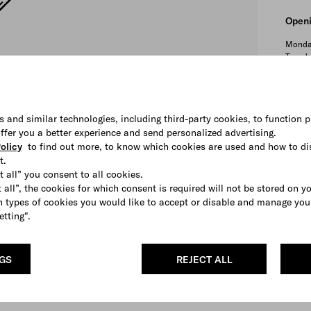
Openi
Monda
Tuesda
Wedne
Thursd
Friday:
Saturd
s and similar technologies, including third-party cookies, to function p
Sunday
 offer you a better experience and send personalized advertising.
olicy
to find out more, to know which cookies are used and how to di
t.
t all” you consent to all cookies.
Depa
 all”, the cookies for which consent is required will not be stored on y
 types of cookies you would like to accept or disable and manage you
Men's
etting".
Servi
Privat
NGS
REJECT ALL