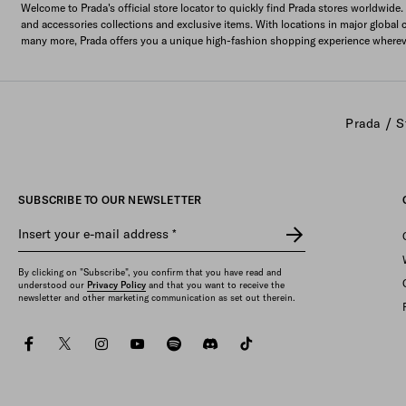
Welcome to Prada's official store locator to quickly find Prada stores worldwide.
and accessories collections and exclusive items. With locations in major global 
many more, Prada offers you a unique high-fashion shopping experience wherev
/
Prada
S
SUBSCRIBE TO OUR NEWSLETTER
Insert your e-mail address
*
By clicking on "Subscribe", you confirm that you have read and
understood our
Privacy Policy
and that you want to receive the
newsletter and other marketing communication as set out therein.
facebook
twitter
instagram
youtube
spotify
discord
tiktok