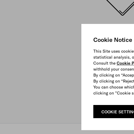
Cookie Notice
This Site uses cookie
statistical analysis,
Consult the
Cookie P
withhold your consen
By clicking on “Accep
By clicking on “Reject
You can choose which
clicking on "Cookie s
COOKIE SETTI