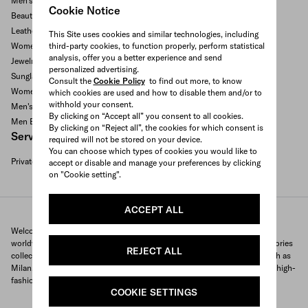
Men's ready to wear
Cookie Notice
Beauty and fragrances
Leather goods and accessories
This Site uses cookies and similar technologies, including
third-party cookies, to function properly, perform statistical
Women's bags
analysis, offer you a better experience and send
Jewelry
personalized advertising.
Sunglasses
Consult the
Cookie Policy
to find out more, to know
Women's Shoes
which cookies are used and how to disable them and/or to
withhold your consent.
Men's Shoes
By clicking on “Accept all” you consent to all cookies.
Men Bags
By clicking on “Reject all”, the cookies for which consent is
Services available
required will not be stored on your device.
You can choose which types of cookies you would like to
Private appointment
accept or disable and manage your preferences by clicking
Search All Locations
on "Cookie setting".
ACCEPT ALL
Welcome to Prada's official store locator to quickly find Prada stores
worldwide. Find your nearest store and discover our clothing and accessories
REJECT ALL
collections and exclusive items. With locations in major global cities, such as
Milan, Paris, New York, Tokyo and many more, Prada offers you a unique high-
fashion shopping experience wherever you are.
COOKIE SETTINGS