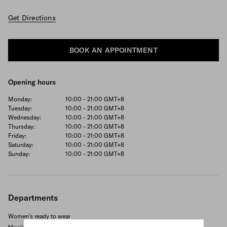
Get Directions
BOOK AN APPOINTMENT
Opening hours
Monday:
10:00 - 21:00
GMT+8
Tuesday:
10:00 - 21:00
GMT+8
Wednesday:
10:00 - 21:00
GMT+8
Thursday:
10:00 - 21:00
GMT+8
Friday:
10:00 - 21:00
GMT+8
Saturday:
10:00 - 21:00
GMT+8
Sunday:
10:00 - 21:00
GMT+8
Departments
Women's ready to wear