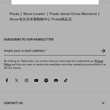
/
/
/
Prada
Store Locator
Prada stores China Mainland
Store 哈尔滨卓展购物中心 Prada精品店
SUBSCRIBE TO OUR NEWSLETTER
Insert your e-mail address
*
By clicking on "Subscribe", you confirm that you have read and understood our
Privacy
Policy
and that you want to receive the newsletter and other marketing communication as
set out therein.
facebook
twitter
instagram
youtube
spotify
discord
tiktok
CONTACT US