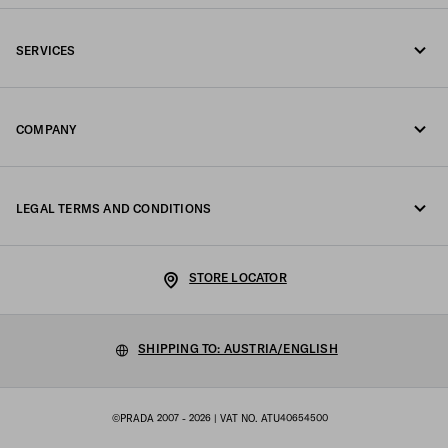
Call us +43 1 417 1278
SERVICES
Write us on WhatsApp
Online and in-store services
Contacts
COMPANY
Track your order
FAQ
Fondazione Prada
Returns
LEGAL TERMS AND CONDITIONS
Prada Group
Shipping and delivery
Legal Notice
Luna Rossa
STORE LOCATOR
Privacy Policy
Sustainability
Cookie Policy
SHIPPING TO: AUSTRIA/ENGLISH
Work with us
Cookie setting
©PRADA 2007 - 2026
| VAT NO. ATU40654500
Terms of sale