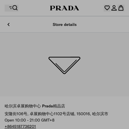
Store details
Your wishlist is empty. Explore the collections, save
Your shopping bag is empty
your favourite items and collect them here.
Log in or create your personal account
Log in or create your personal account
Your shopping bag is empty
哈尔滨卓展购物中心 Prada精品店
安隆街106号, 卓展购物中心1102号店铺, 150016, 哈尔滨市
Open 10:00 - 21:00 GMT+8
+8645187736201