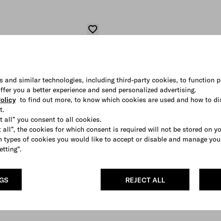
s and similar technologies, including third-party cookies, to function p
 offer you a better experience and send personalized advertising.
olicy
to find out more, to know which cookies are used and how to di
t.
t all” you consent to all cookies.
 all”, the cookies for which consent is required will not be stored on y
 types of cookies you would like to accept or disable and manage you
etting".
NGS
REJECT ALL