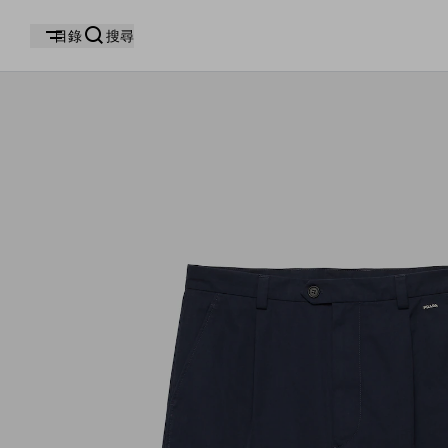
目錄
搜尋