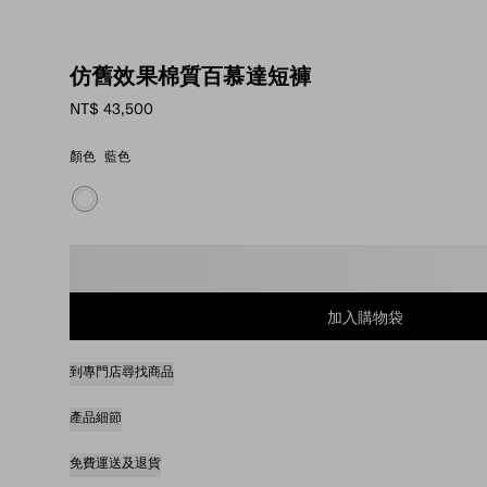
仿舊效果棉質百慕達短褲
NT$ 43,500
顏色
藍色
請選取尺碼
加入購物袋
到專門店尋找商品
產品細節
免費運送及退貨