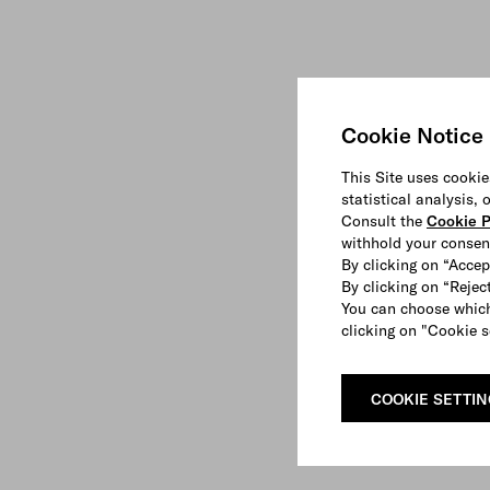
Cookie Notice
This Site uses cookie
statistical analysis,
Consult the
Cookie P
withhold your consen
By clicking on “Accep
By clicking on “Reject
You can choose which
clicking on "Cookie s
COOKIE SETTI