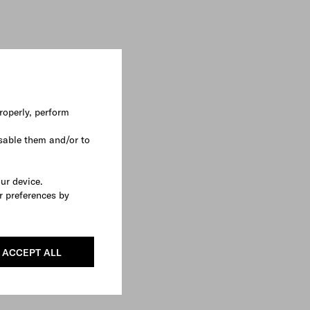
roperly, perform
sable them and/or to
our device.
r preferences by
ACCEPT ALL