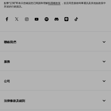
點擊“訂閱”即表示您確認您已閱讀和理解
私隱權政策
，並且同意接收時事通訊及其他如政策中
所述的行銷資訊。
facebook
twitter
instagram
youtube
spotify
discord
line
tiktok
聯絡我們
致電我們 00 800 772 32000
服務
聯絡方法
線上與門店服務
常見問題
公司
追蹤訂單
Prada 基金會
退貨
法律條款及細則
Prada 集團
配送與送達