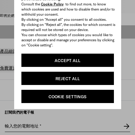
Consult the
Cookie Policy
to find out more, to know
請選取尺碼
which cookies are used and how to disable them and/or to
withhold your consent.
即將於網上發售
By clicking on “Accept all” you consent to all cookies.
By clicking on “Reject all”, the cookies for which consent is
required will not be stored on your device.
即將於網上發售
You can choose which types of cookies you would like to
accept or disable and manage your preferences by clicking
on "Cookie setting".
產品細節
ACCEPT ALL
免費運送及退貨
REJECT ALL
Prada
/
女裝
/
鞋履
/
涼鞋及裸跟鞋
COOKIE SETTINGS
訂閱我們的電子報
輸入您的電郵地址
*