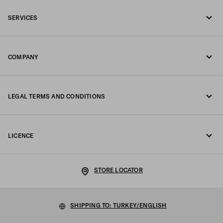
Call us +90 212 80 80 100
SERVICES
Write us on WhatsApp
Online and in-store services
Contacts
COMPANY
Track your order
FAQ
Fondazione Prada
Returns
LEGAL TERMS AND CONDITIONS
Prada Group
Shipping and delivery
Legal Notice
Luna Rossa
LICENCE
Privacy Policy
Sustainability
Cookie Policy
Work with us
STORE LOCATOR
Cookie setting
SHIPPING TO: TURKEY/ENGLISH
Terms of sale