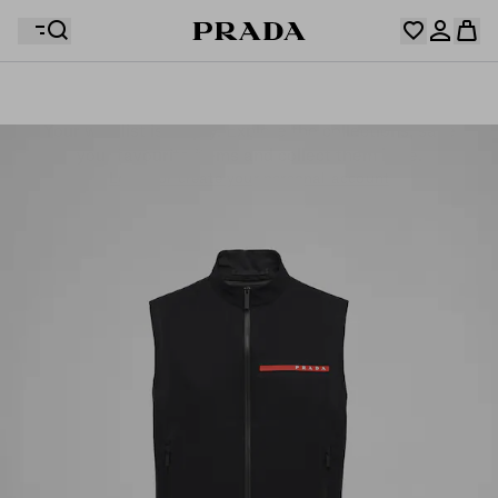
Your wishlist is empty. Explore the collections, save
Your shopping bag is empty
your favourite items and collect them here.
Log in or create your personal account
Log in or create your personal account
Your shopping bag is empty