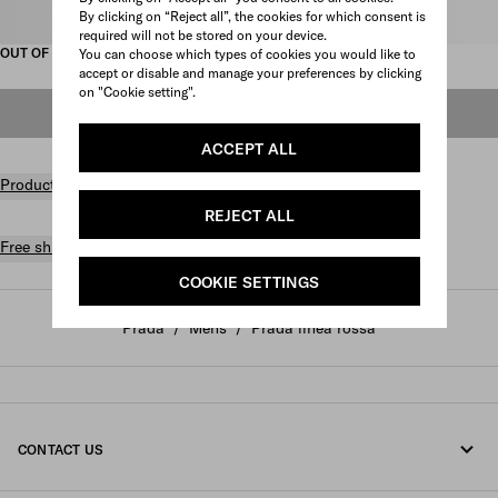
By clicking on “Reject all”, the cookies for which consent is
Select size
required will not be stored on your device.
OUT OF STOCK
You can choose which types of cookies you would like to
accept or disable and manage your preferences by clicking
on "Cookie setting".
OUT OF STOCK
ACCEPT ALL
Product details
REJECT ALL
Free shipping and returns
COOKIE SETTINGS
Prada
/
Mens
/
Prada linea rossa
CONTACT US