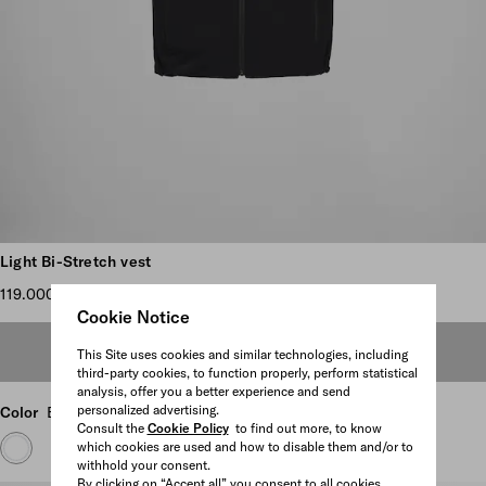
Scroll more pictures
Light Bi-Stretch vest
119.000 TL
Cookie Notice
OUT OF STOCK
This Site uses cookies and similar technologies, including
third-party cookies, to function properly, perform statistical
analysis, offer you a better experience and send
personalized advertising.
Color
Black
Consult the
Cookie Policy
to find out more, to know
which cookies are used and how to disable them and/or to
withhold your consent.
By clicking on “Accept all” you consent to all cookies.