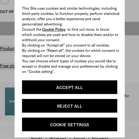
This Site uses cookies and similar technologies, including
OUT OF STOCK
third-party cookies, to function properly, perform statistical
analysis, offer you a better experience and send
personalized advertising.
OUT OF STOCK
Consult the
Cookie Policy
to find out more, to know
which cookies are used and how to disable them and/or to
withhold your consent.
By clicking on “Accept all” you consent to all cookies.
Product details
By clicking on “Reject all”, the cookies for which consent is
required will not be stored on your device.
You can choose which types of cookies you would like to
Free shipping and returns
accept or disable and manage your preferences by clicking
on "Cookie setting".
ACCEPT ALL
SEA BEYOND
1% of the proceeds from the Prada Re-Nylon Collection for
SEA BEYOND benefit its educational program.
REJECT ALL
Discover more
COOKIE SETTINGS
Prada
/
Womens
/
Travel
/
Pouches