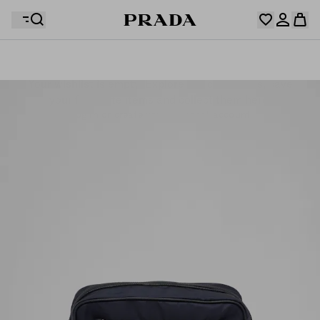
Your wishlist is empty. Explore the collections, save
Your shopping bag is empty
your favourite items and collect them here.
Log in or create your personal account
Log in or create your personal account
Your shopping bag is empty