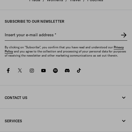
SUBSCRIBE TO OUR NEWSLETTER
Insert your e-mail address
*
By clicking on "Subscribe", you confirm that you have read and understood our
Privacy
Policy
and you agree to the collection and processing of your personal data for purposes
of receiving the newsletter and other marketing communications as set out therein.
facebook
twitter
instagram
youtube
spotify
discord
tiktok
CONTACT US
Call us +96522240788
SERVICES
Write us on WhatsApp