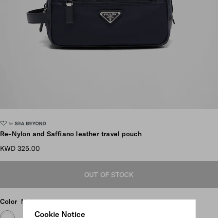
Scroll more pictures
Re-Nylon and Saffiano leather travel pouch
KWD 325.00
OUT OF STOCK
Color
Navy
Cookie Notice