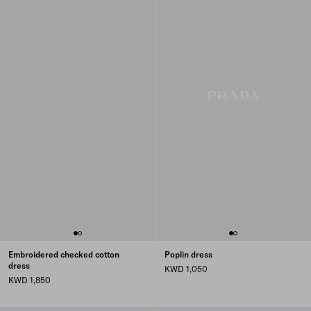
Embroidered checked cotton
Poplin dress
dress
KWD 1,050
KWD 1,850