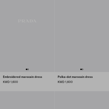
Embroidered marocain dress
Polka-dot marocain dress
KWD 1,600
KWD 1,600