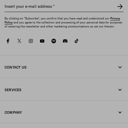
Insert your e-mail address
*
By clicking on "Subscribe", you confirm that you have read and understood our
Privacy
Policy
and you agree to the collection and processing of your personal data for purposes
of receiving the newsletter and other marketing communications as set out therein.
facebook
twitter
instagram
youtube
spotify
discord
tiktok
CONTACT US
Call us +96522240788
SERVICES
Write us on WhatsApp
Online and in-store services
Contacts
COMPANY
Track your order
FAQ
Fondazione Prada