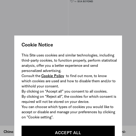
Cookie Notice
This Site uses cookies and similar technologies, including
third-party cookies, to function properly, perform statistical
analysis, offer you a better experience and send
personalized advertising.
Consult the
Cookie Policy
to find out more, to know
which cookies are used and how to disable them and/or to
withhold your consent.
By clicking on “Accept all” you consent to all cookies.
By clicking on “Reject all”, the cookies for which consent is
required will not be stored on your device.
You can choose which types of cookies you would like to
accept or disable and manage your preferences by clicking
on "Cookie setting".
Chino dress
Light, sleeveless Re-Nylon mini-
ACCEPT ALL