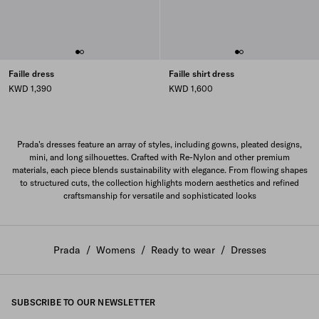
Faille dress
Faille shirt dress
KWD 1,390
KWD 1,600
Prada's dresses feature an array of styles, including gowns, pleated designs,
mini, and long silhouettes. Crafted with Re-Nylon and other premium
materials, each piece blends sustainability with elegance. From flowing shapes
to structured cuts, the collection highlights modern aesthetics and refined
craftsmanship for versatile and sophisticated looks
Prada
/
Womens
/
Ready to wear
/
Dresses
SUBSCRIBE TO OUR NEWSLETTER