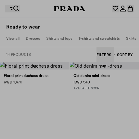
Ready to wear
Your wishlist is empty. Explore the collections, save
View all
Dresses
Shirts and tops
T-shirts and sweatshirts
Skirts
Your shopping bag is empty
your favourite items and collect them here.
Log in or create your personal account
Log in or create your personal account
14 PRODUCTS
FILTERS
SORT BY
Your shopping bag is empty
Floral print duchess dress
Old denim mini-dress
KWD 1,470
KWD 540
AVAILABLE SOON