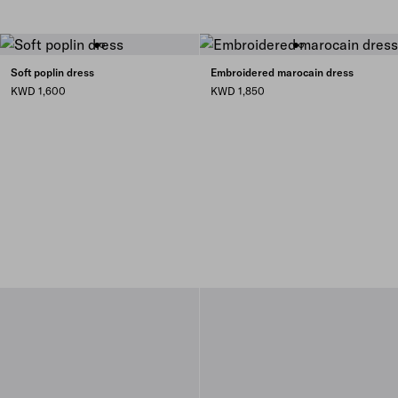
Soft poplin dress
Embroidered marocain dress
KWD 1,600
KWD 1,850