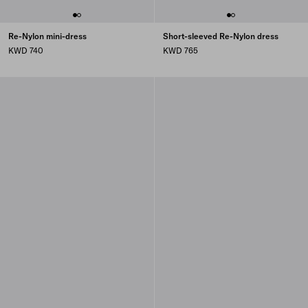
Re-Nylon mini-dress
Short-sleeved Re-Nylon dress
KWD 740
KWD 765