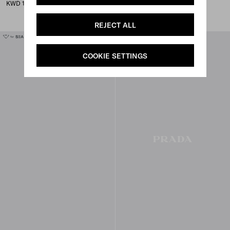
dress
KWD 1,050
KWD 555
REJECT ALL
COOKIE SETTINGS