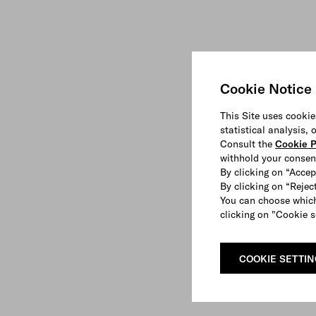
Cookie Notice
This Site uses cookie
statistical analysis,
Consult the
Cookie P
withhold your consen
By clicking on “Accep
By clicking on “Reject
You can choose which
clicking on "Cookie s
COOKIE SETTI