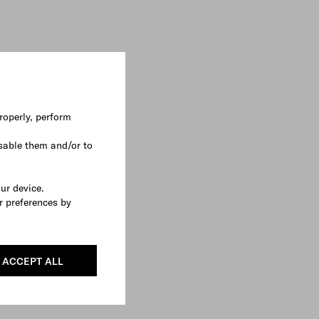
roperly, perform
sable them and/or to
our device.
r preferences by
ACCEPT ALL