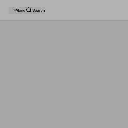
Menu
Search