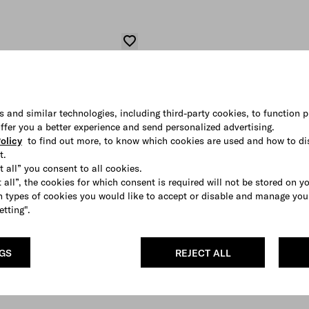
s and similar technologies, including third-party cookies, to function p
 offer you a better experience and send personalized advertising.
olicy
to find out more, to know which cookies are used and how to di
t.
t all” you consent to all cookies.
 all”, the cookies for which consent is required will not be stored on y
 types of cookies you would like to accept or disable and manage you
etting".
NGS
REJECT ALL