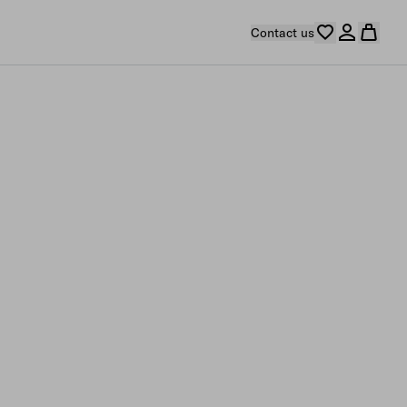
Contact us