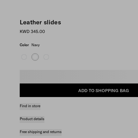
Leather slides
KWD 345.00
Color
Navy
Select size
ADD TO SHOPPING BAG
Find in store
Product details
Free shipping and returns