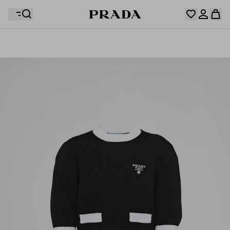
Your wishlist is empty. Explore the collections, save
Your shopping bag is empty
your favourite items and collect them here.
Log in or create your personal account
Log in or create your personal account
Your shopping bag is empty