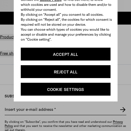
which cookies are used and how to disable them and/or to
Select size
withhold your consent.
By clicking on “Accept all” you consent to all cookies.
ADD TO SHOPPING BAG
By clicking on “Reject all”, the cookies for which consent is
required will not be stored on your device.
You can choose which types of cookies you would like to
accept or disable and manage your preferences by clicking
Product details
on "Cookie setting".
Free shipping and returns
ACCEPT ALL
REJECT ALL
Prada
/
Womens
/
Ready to wear
/
Knitwear
COOKIE SETTINGS
SUBSCRIBE TO OUR NEWSLETTER
Insert your e-mail address
*
By clicking on "Subscribe", you confirm that you have read and understood our
Privacy
Policy
and that you want to receive the newsletter and other marketing communication as
set out therein.