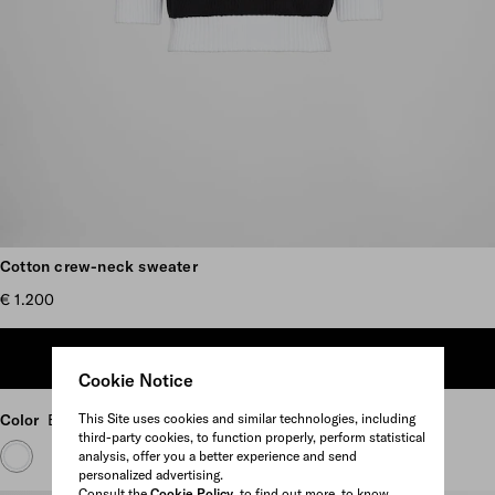
Scroll more pictures
Cotton crew-neck sweater
€ 1.200
ADD TO SHOPPING BAG
Cookie Notice
This Site uses cookies and similar technologies, including
Color
Black/White
third-party cookies, to function properly, perform statistical
analysis, offer you a better experience and send
personalized advertising.
Consult the
Cookie Policy
to find out more, to know