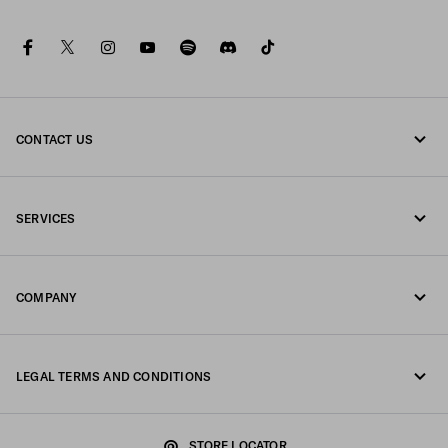
facebook
twitter
instagram
youtube
spotify
discord
tiktok
CONTACT US
Call us 00 800 800 77232
SERVICES
Write us on WhatsApp
Online and in-store services
Contacts
COMPANY
Track your order
FAQ
Fondazione Prada
Returns
LEGAL TERMS AND CONDITIONS
Prada Group
Shipping and delivery
Legal Notice
Luna Rossa
STORE LOCATOR