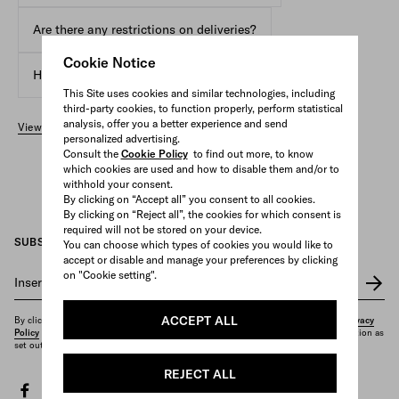
Are there any restrictions on deliveries?
Cookie Notice
How can I track the shipment of my order?
This Site uses cookies and similar technologies, including
third-party cookies, to function properly, perform statistical
analysis, offer you a better experience and send
View all FAQs
personalized advertising.
Consult the
Cookie Policy
to find out more, to know
which cookies are used and how to disable them and/or to
withhold your consent.
By clicking on “Accept all” you consent to all cookies.
By clicking on “Reject all”, the cookies for which consent is
required will not be stored on your device.
SUBSCRIBE TO OUR NEWSLETTER
You can choose which types of cookies you would like to
accept or disable and manage your preferences by clicking
on "Cookie setting".
Insert your e-mail address
*
ACCEPT ALL
By clicking on "Subscribe", you confirm that you have read and understood our
Privacy
Policy
and that you want to receive the newsletter and other marketing communication as
set out therein.
REJECT ALL
facebook
twitter
instagram
youtube
spotify
discord
tiktok