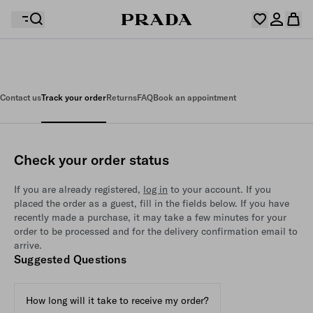
Your wishlist is empty. Explore the collections, save
Your shopping bag is empty
your favourite items and collect them here.
Contact us
Track your order
Returns
FAQ
Book an appointment
Log in or create your personal account
Log in or create your personal account
Check your order status
Your shopping bag is empty
If you are already registered,
log in
to your account. If you
placed the order as a guest, fill in the fields below. If you have
recently made a purchase, it may take a few minutes for your
order to be processed and for the delivery confirmation email to
arrive.
Suggested Questions
How long will it take to receive my order?