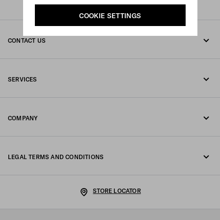
COOKIE SETTINGS
CONTACT US
Call us 00 800 800 77232
SERVICES
Write us on WhatsApp
Online and in-store services
Contacts
COMPANY
Track your order
FAQ
Fondazione Prada
Returns
LEGAL TERMS AND CONDITIONS
Prada Group
Shipping and delivery
Legal Notice
Luna Rossa
STORE LOCATOR
Privacy Policy
Sustainability