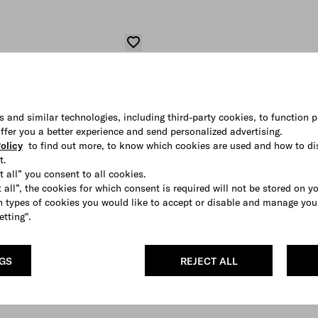
s and similar technologies, including third-party cookies, to function p
 offer you a better experience and send personalized advertising.
olicy
to find out more, to know which cookies are used and how to di
t.
t all” you consent to all cookies.
 all”, the cookies for which consent is required will not be stored on y
 types of cookies you would like to accept or disable and manage you
etting".
NGS
REJECT ALL