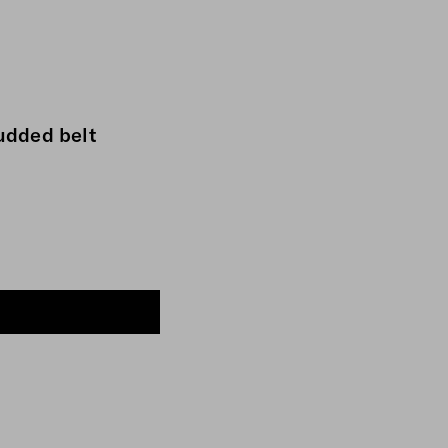
udded belt