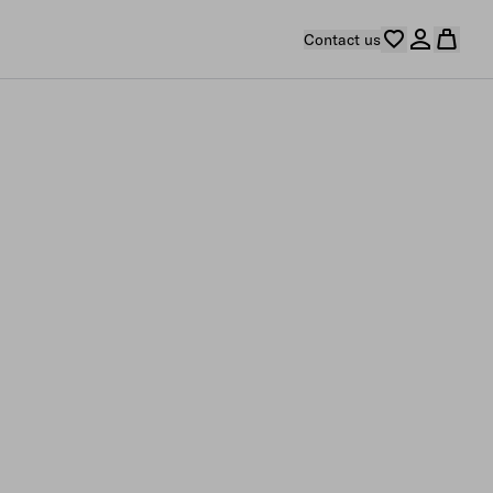
Contact us