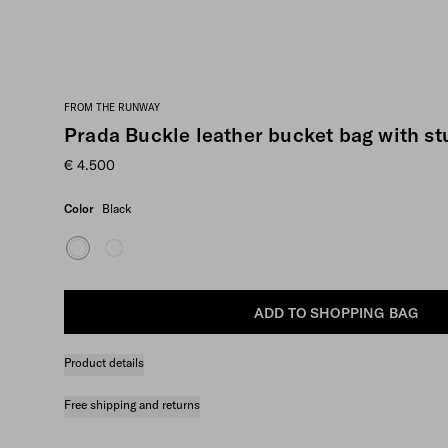
FROM THE RUNWAY
Prada Buckle leather bucket bag with st
€ 4.500
Color
Black
ADD TO SHOPPING BAG
Product details
Free shipping and returns