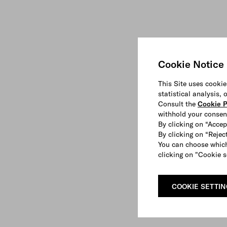
Cookie Notice
This Site uses cookie
statistical analysis,
Consult the
Cookie P
withhold your consen
By clicking on “Accep
By clicking on “Reject
You can choose which
clicking on "Cookie s
COOKIE SETTI