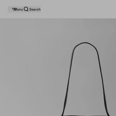
Menu
Search