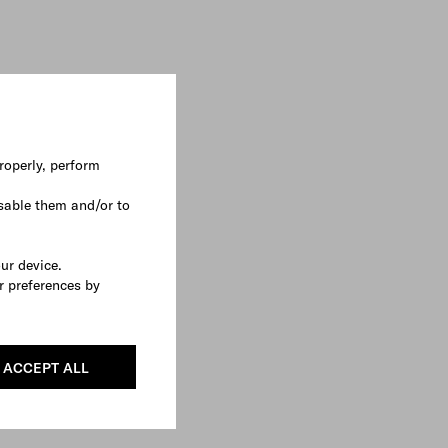
roperly, perform
sable them and/or to
our device.
r preferences by
ACCEPT ALL