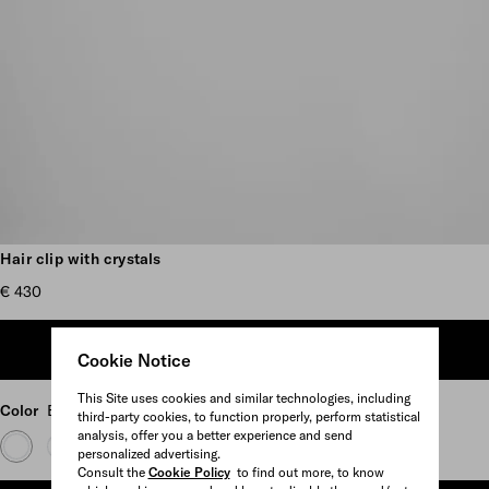
Scroll more pictures
Hair clip with crystals
€ 430
ADD TO SHOPPING BAG
Cookie Notice
This Site uses cookies and similar technologies, including
Color
Black
third-party cookies, to function properly, perform statistical
analysis, offer you a better experience and send
personalized advertising.
Consult the
Cookie Policy
to find out more, to know