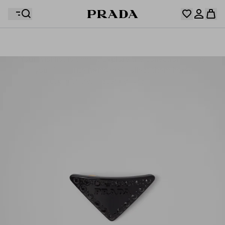
Your wishlist is empty. Explore the collections, save
Your shopping bag is empty
your favourite items and collect them here.
Log in or create your personal account
Log in or create your personal account
Your shopping bag is empty