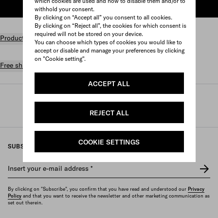
which cookies are used and how to disable them and/or to
ADD TO SHOPPING BAG
withhold your consent.
By clicking on “Accept all” you consent to all cookies.
By clicking on “Reject all”, the cookies for which consent is
required will not be stored on your device.
Product details
You can choose which types of cookies you would like to
accept or disable and manage your preferences by clicking
on "Cookie setting".
Free shipping and returns
ACCEPT ALL
Prada
/
Womens
/
Accessories
/
Headbands and hair accessories
REJECT ALL
COOKIE SETTINGS
SUBSCRIBE TO OUR NEWSLETTER
Insert your e-mail address
*
By clicking on "Subscribe", you confirm that you have read and understood our
Privacy
Policy
and that you want to receive the newsletter and other marketing communication as
set out therein.