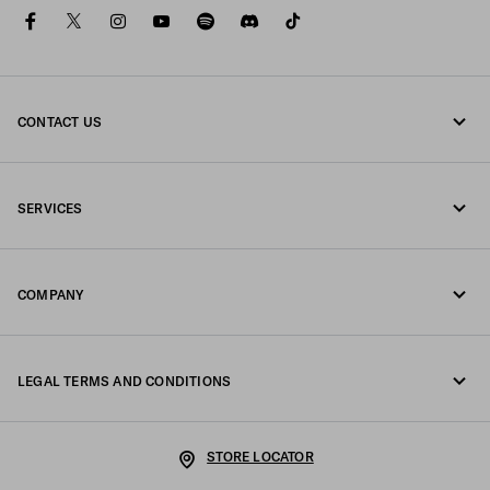
facebook
twitter
instagram
youtube
spotify
discord
tiktok
CONTACT US
Call us +39 02 98 98 2582
SERVICES
Write us on WhatsApp
Online and in-store services
Contacts
COMPANY
Track your order
FAQ
Fondazione Prada
Returns
LEGAL TERMS AND CONDITIONS
Prada Group
Shipping and delivery
Legal Notice
Luna Rossa
STORE LOCATOR
Privacy Policy