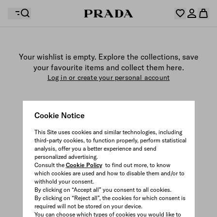
Your wishlist is empty. Explore the collections, save
Your shopping bag is empty
your favourite items and collect them here.
Log in or create your personal account
Log in or create your personal account
Cookie Notice
Your shopping bag is empty
This Site uses cookies and similar technologies, including
third-party cookies, to function properly, perform statistical
analysis, offer you a better experience and send
personalized advertising.
Consult the
Cookie Policy
to find out more, to know
which cookies are used and how to disable them and/or to
withhold your consent.
By clicking on “Accept all” you consent to all cookies.
By clicking on “Reject all”, the cookies for which consent is
required will not be stored on your device.
You can choose which types of cookies you would like to