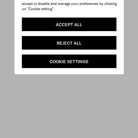
accept or disable and manage your preferences by clicking
on "Cookie setting".
ACCEPT ALL
REJECT ALL
COOKIE SETTINGS