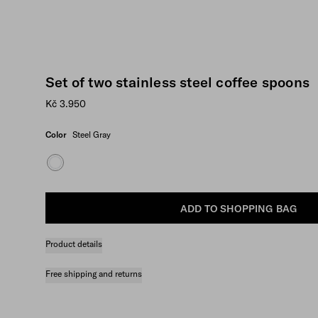
Set of two stainless steel coffee spoons
Kč 3.950
Color
Steel Gray
ADD TO SHOPPING BAG
Product details
Free shipping and returns