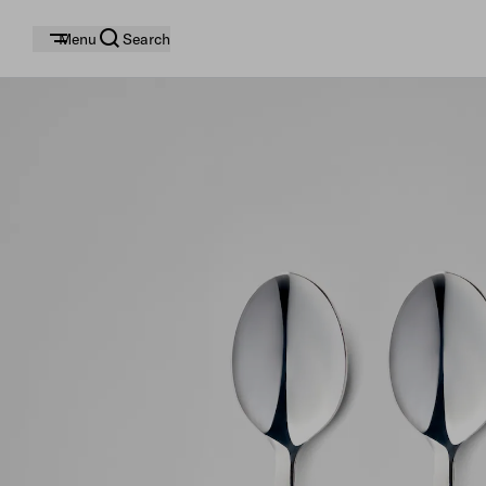
Menu
Search