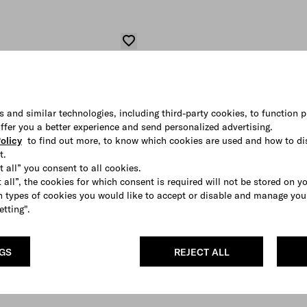
s and similar technologies, including third-party cookies, to function p
 offer you a better experience and send personalized advertising.
olicy
to find out more, to know which cookies are used and how to di
t.
t all” you consent to all cookies.
 all”, the cookies for which consent is required will not be stored on y
 types of cookies you would like to accept or disable and manage you
etting".
NGS
REJECT ALL