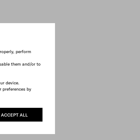
roperly, perform
sable them and/or to
our device.
r preferences by
ACCEPT ALL