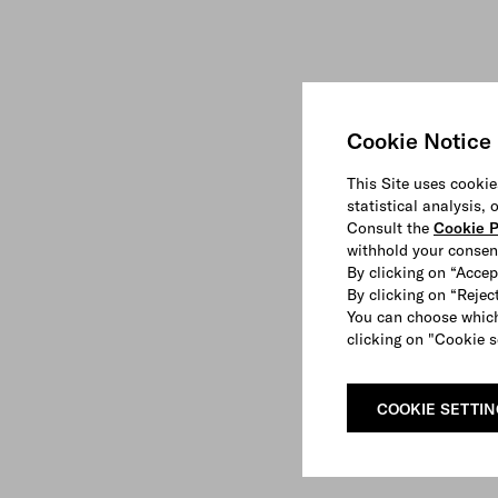
Cookie Notice
This Site uses cookie
statistical analysis,
Consult the
Cookie P
withhold your consen
By clicking on “Accep
By clicking on “Reject
You can choose which
clicking on "Cookie s
COOKIE SETTI