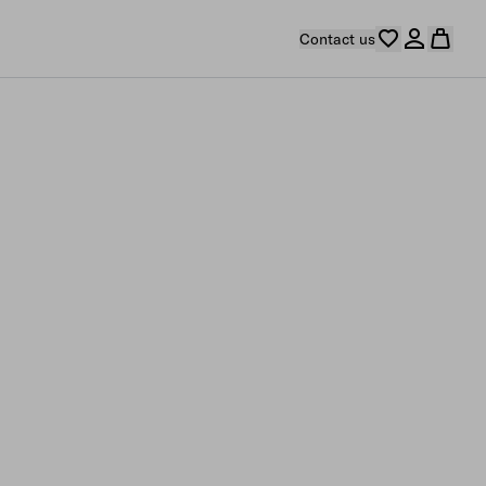
Contact us