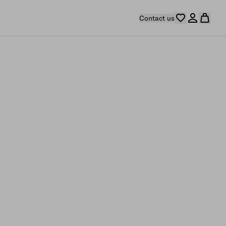
Contact us