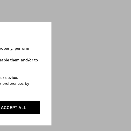
roperly, perform
sable them and/or to
our device.
r preferences by
ACCEPT ALL