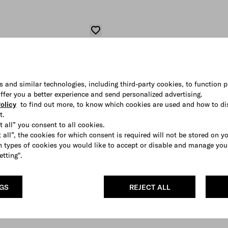
s and similar technologies, including third-party cookies, to function p
 offer you a better experience and send personalized advertising.
olicy
to find out more, to know which cookies are used and how to di
t.
t all” you consent to all cookies.
 all”, the cookies for which consent is required will not be stored on y
 types of cookies you would like to accept or disable and manage you
etting".
NGS
REJECT ALL