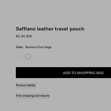
Saffiano leather travel pouch
Kč 34.300
Color
Bamboo/Cork beige
ADD TO SHOPPING BAG
Product details
Free shipping and returns