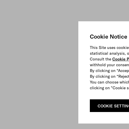
Cookie Notice
This Site uses cookie
statistical analysis,
Consult the
Cookie P
withhold your consen
By clicking on “Accep
By clicking on “Reject
You can choose which
clicking on "Cookie s
COOKIE SETTI