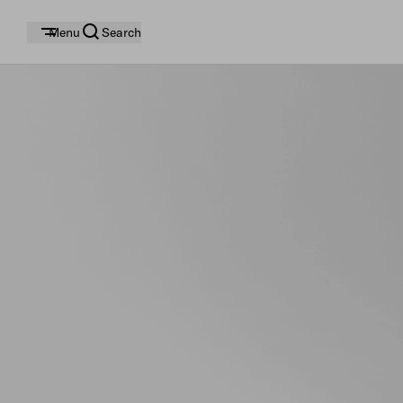
Menu
Search