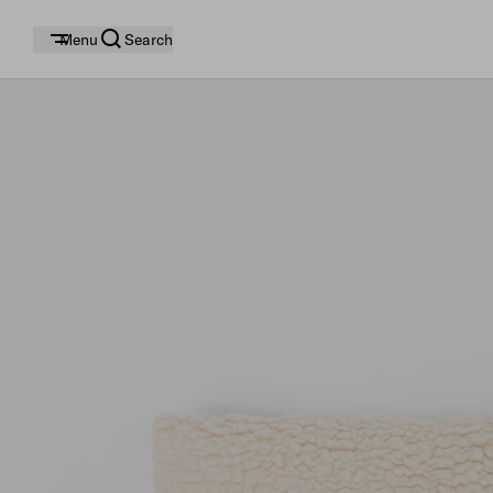
Menu
Search