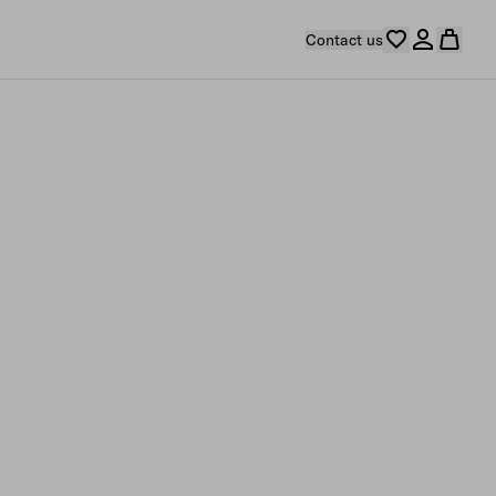
Contact us