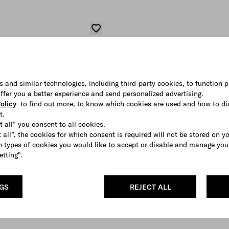
s and similar technologies, including third-party cookies, to function p
 offer you a better experience and send personalized advertising.
olicy
to find out more, to know which cookies are used and how to di
t.
t all” you consent to all cookies.
 all”, the cookies for which consent is required will not be stored on y
 types of cookies you would like to accept or disable and manage you
etting".
NGS
REJECT ALL