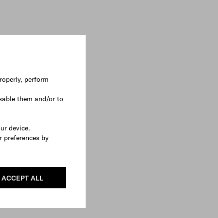
roperly, perform
sable them and/or to
our device.
r preferences by
ACCEPT ALL