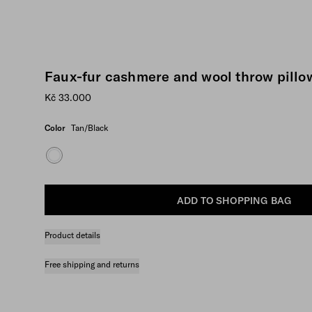
Faux-fur cashmere and wool throw pillo
Kč 33.000
Color
Tan/Black
ADD TO SHOPPING BAG
Product details
Free shipping and returns