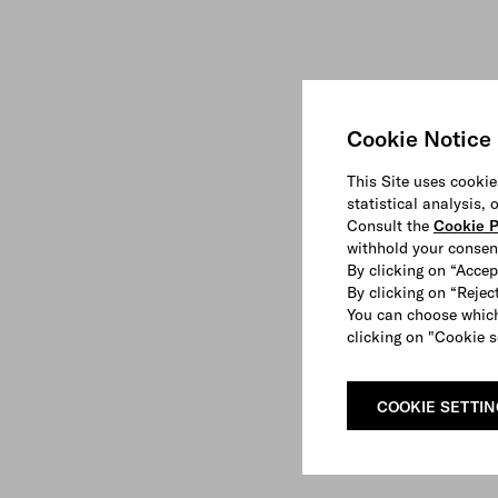
Cookie Notice
This Site uses cookie
statistical analysis,
Consult the
Cookie P
withhold your consen
By clicking on “Accep
By clicking on “Reject
You can choose which
clicking on "Cookie s
COOKIE SETTI