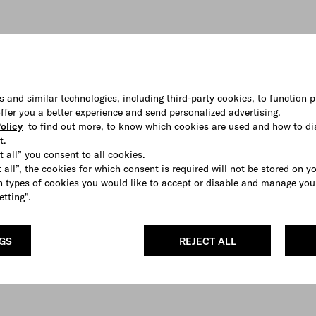
s and similar technologies, including third-party cookies, to function p
 offer you a better experience and send personalized advertising.
olicy
to find out more, to know which cookies are used and how to di
t.
t all” you consent to all cookies.
 all”, the cookies for which consent is required will not be stored on y
 types of cookies you would like to accept or disable and manage you
etting".
NGS
REJECT ALL