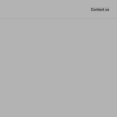
Contact us