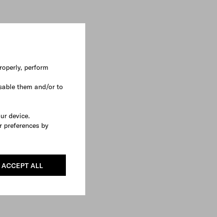
roperly, perform
sable them and/or to
our device.
r preferences by
ACCEPT ALL