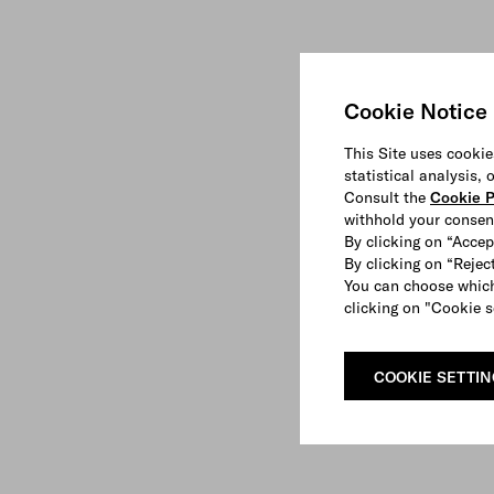
Cookie Notice
This Site uses cookie
statistical analysis,
Consult the
Cookie P
withhold your consen
By clicking on “Accep
By clicking on “Reject
You can choose which
clicking on "Cookie s
COOKIE SETTI