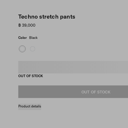
Techno stretch pants
฿ 39,000
Color
Black
Select size
OUT OF STOCK
OUT OF STOCK
Product details