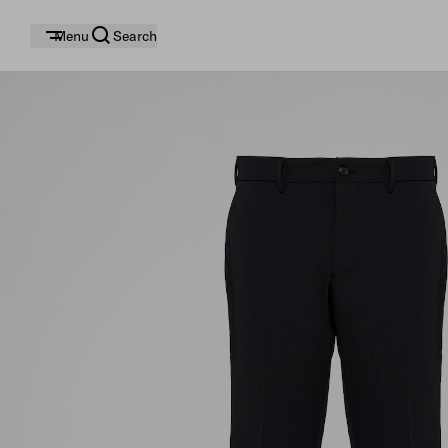
Menu
Search