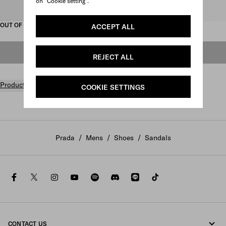
on "Cookie setting".
Select size
OUT OF STOCK
ACCEPT ALL
OUT OF STOCK
REJECT ALL
Product details
COOKIE SETTINGS
Prada
/
Mens
/
Shoes
/
Sandals
facebook
twitter
instagram
youtube
spotify
discord
line
tiktok
CONTACT US