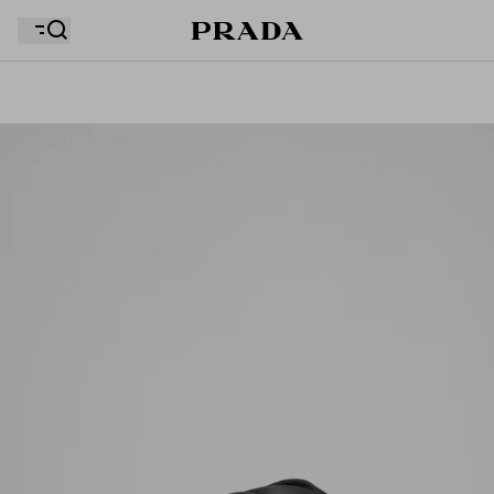
Your wishlist is empty. Explore the collections, save
Your shopping bag is empty
your favourite items and collect them here.
Your shopping bag is empty