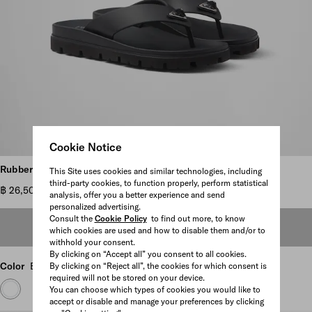
Cookie Notice
Scroll more pictures
Rubber thong sandals
This Site uses cookies and similar technologies, including
third-party cookies, to function properly, perform statistical
฿ 26,500
analysis, offer you a better experience and send
personalized advertising.
Consult the
Cookie Policy
to find out more, to know
OUT OF STOCK
which cookies are used and how to disable them and/or to
withhold your consent.
By clicking on “Accept all” you consent to all cookies.
Color
Black
By clicking on “Reject all”, the cookies for which consent is
required will not be stored on your device.
You can choose which types of cookies you would like to
accept or disable and manage your preferences by clicking