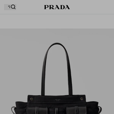
Your wishlist is empty. Explore the collections, save
Your shopping bag is empty
your favourite items and collect them here.
Your shopping bag is empty