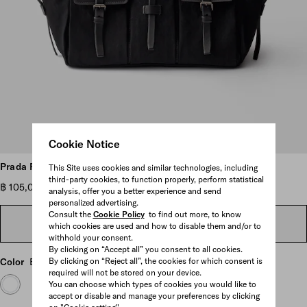
Cookie Notice
Scroll more pictures
Prada Route large canvas and leather tote bag
This Site uses cookies and similar technologies, including
third-party cookies, to function properly, perform statistical
฿ 105,000
analysis, offer you a better experience and send
personalized advertising.
Consult the
Cookie Policy
to find out more, to know
FIND IN STORE
which cookies are used and how to disable them and/or to
withhold your consent.
By clicking on “Accept all” you consent to all cookies.
Color
Black
By clicking on “Reject all”, the cookies for which consent is
required will not be stored on your device.
You can choose which types of cookies you would like to
accept or disable and manage your preferences by clicking