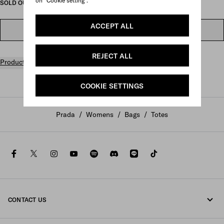
on "Cookie setting".
SOLD OUT ONLINE
ACCEPT ALL
FIND IN STORE
REJECT ALL
Product details
COOKIE SETTINGS
Prada
/
Womens
/
Bags
/
Totes
facebook
twitter
instagram
youtube
spotify
discord
line
tiktok
CONTACT US
Call us +800 77232 000