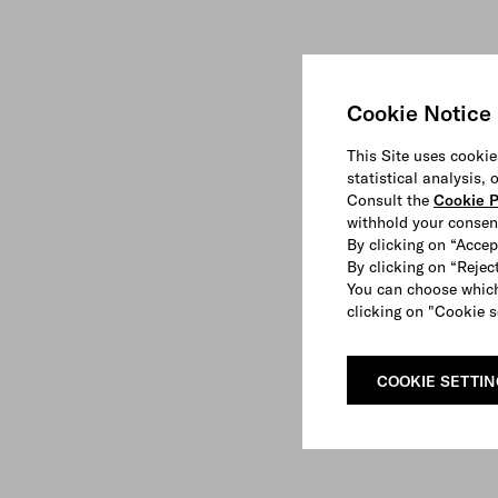
Cookie Notice
This Site uses cookie
statistical analysis,
Consult the
Cookie P
withhold your consen
By clicking on “Accep
By clicking on “Reject
You can choose which
clicking on "Cookie s
COOKIE SETTI