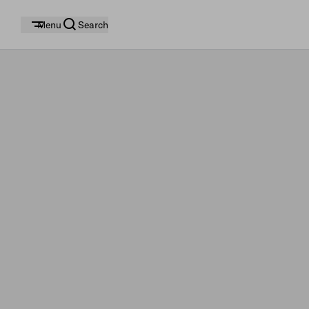
Menu
Search