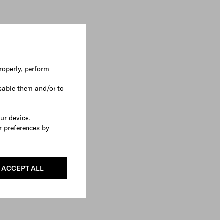
roperly, perform
sable them and/or to
our device.
r preferences by
ACCEPT ALL