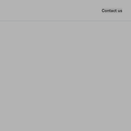
Contact us