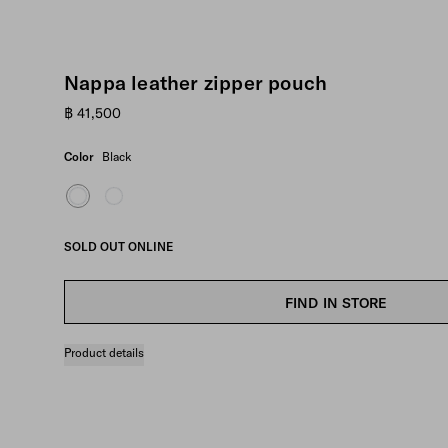
Nappa leather zipper pouch
฿ 41,500
Color
Black
SOLD OUT ONLINE
FIND IN STORE
Product details