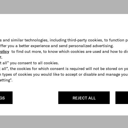
s and similar technologies, including third-party cookies, to function p
 offer you a better experience and send personalized advertising.
olicy
to find out more, to know which cookies are used and how to di
t.
t all” you consent to all cookies.
 all”, the cookies for which consent is required will not be stored on y
 types of cookies you would like to accept or disable and manage you
etting".
NGS
REJECT ALL