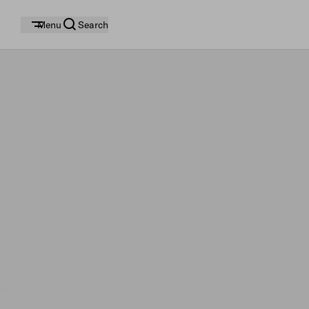
Menu
Search