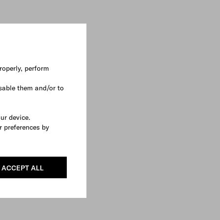
roperly, perform
sable them and/or to
our device.
r preferences by
ACCEPT ALL