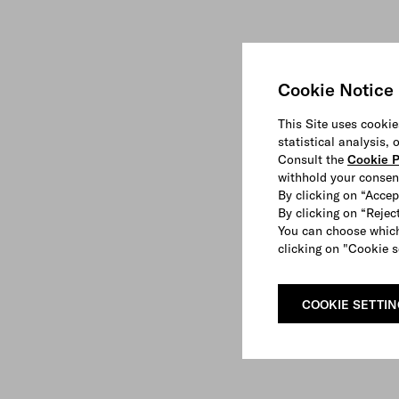
Cookie Notice
This Site uses cookie
statistical analysis,
Consult the
Cookie P
withhold your consen
By clicking on “Accep
By clicking on “Reject
You can choose which
clicking on "Cookie s
COOKIE SETTI