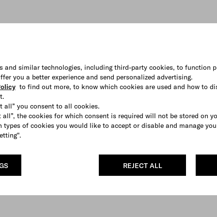
s and similar technologies, including third-party cookies, to function p
 offer you a better experience and send personalized advertising.
olicy
to find out more, to know which cookies are used and how to di
t.
t all” you consent to all cookies.
 all”, the cookies for which consent is required will not be stored on y
 types of cookies you would like to accept or disable and manage you
etting".
NGS
REJECT ALL