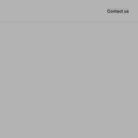
Contact us