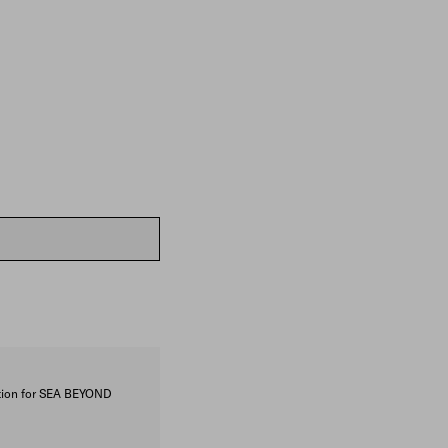
ction for SEA BEYOND