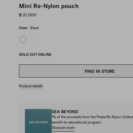
Mini Re-Nylon pouch
฿ 21,000
Color
Black
SOLD OUT ONLINE
FIND IN STORE
Product details
SEA BEYOND
1% of the proceeds from the Prada Re-Nylon Colle
benefit its educational program.
Discover more