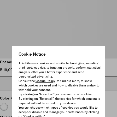
Cookie Notice
Scroll more pictures
Enameled metal earrings
This Site uses cookies and similar technologies, including
third-party cookies, to function properly, perform statistical
฿ 19,000
analysis, offer you a better experience and send
personalized advertising.
Consult the
Cookie Policy
to find out more, to know
FIND IN STORE
which cookies are used and how to disable them and/or to
withhold your consent.
By clicking on “Accept all” you consent to all cookies.
Color
Gold/Petal Pink
By clicking on “Reject all”, the cookies for which consent is
required will not be stored on your device.
You can choose which types of cookies you would like to
accept or disable and manage your preferences by clicking
on "Cookie setting".
SOLD OUT ONLINE