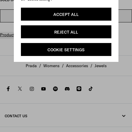
ACCEPT ALL
FIND IN STORE
REJECT ALL
Product details
COOKIE SETTINGS
Prada
/
Womens
/
Accessories
/
Jewels
facebook
twitter
instagram
youtube
spotify
discord
line
tiktok
CONTACT US
Call us +800 77232 000