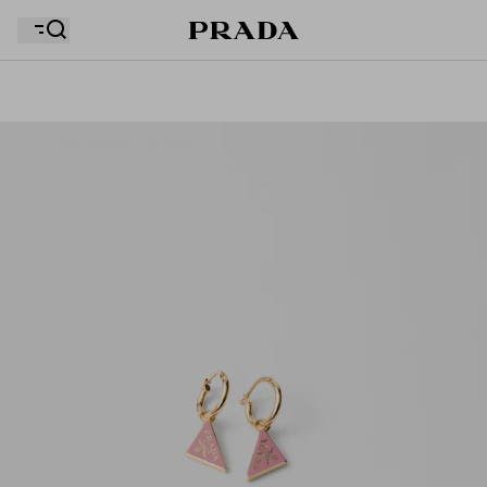
Your wishlist is empty. Explore the collections, save
Your shopping bag is empty
your favourite items and collect them here.
Your shopping bag is empty