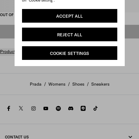
on "Cookie setting".
Select size
OUT OF STOCK
ACCEPT ALL
OUT OF STOCK
REJECT ALL
Product details
COOKIE SETTINGS
Prada
/
Womens
/
Shoes
/
Sneakers
facebook
twitter
instagram
youtube
spotify
discord
line
tiktok
CONTACT US