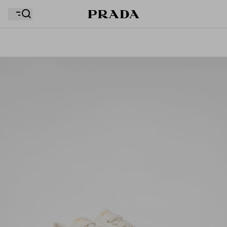
Your wishlist is empty. Explore the collections, save
Your shopping bag is empty
your favourite items and collect them here.
Your shopping bag is empty