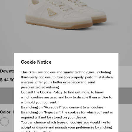
Cookie Notice
Scroll more pictures
Downtown nappa leather sneakers
This Site uses cookies and similar technologies, including
third-party cookies, to function properly, perform statistical
฿ 44,500
analysis, offer you a better experience and send
personalized advertising.
Consult the
Cookie Policy
to find out more, to know
OUT OF STOCK
which cookies are used and how to disable them and/or to
withhold your consent.
By clicking on “Accept all” you consent to all cookies.
Color
Ivory
By clicking on “Reject all”, the cookies for which consent is
required will not be stored on your device.
You can choose which types of cookies you would like to
accept or disable and manage your preferences by clicking