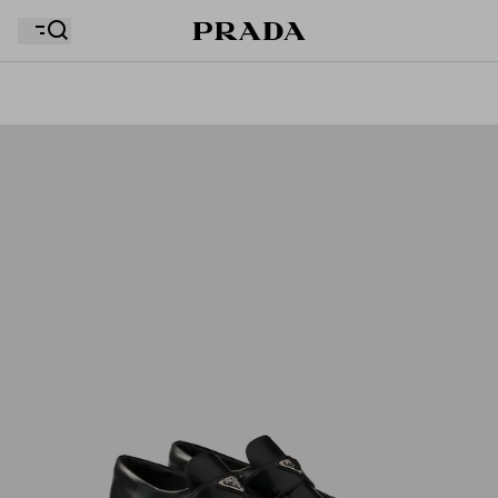
Your wishlist is empty. Explore the collections, save
Your shopping bag is empty
your favourite items and collect them here.
Your shopping bag is empty