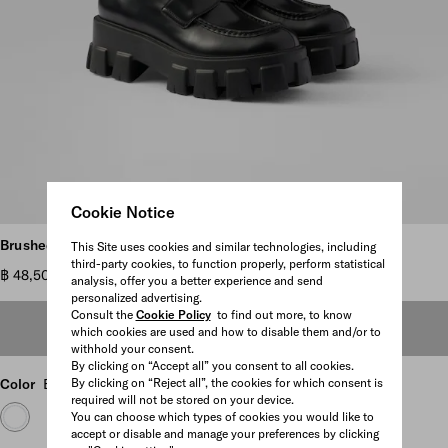
Cookie Notice
Scroll more pictures
Brushed leather Monolith loafers
This Site uses cookies and similar technologies, including
third-party cookies, to function properly, perform statistical
฿ 48,500
analysis, offer you a better experience and send
personalized advertising.
Consult the
Cookie Policy
to find out more, to know
OUT OF STOCK
which cookies are used and how to disable them and/or to
withhold your consent.
By clicking on “Accept all” you consent to all cookies.
Color
Black
By clicking on “Reject all”, the cookies for which consent is
required will not be stored on your device.
You can choose which types of cookies you would like to
accept or disable and manage your preferences by clicking