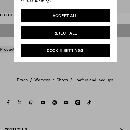
on "Cookie setting".
Select size
OUT OF STOCK
ACCEPT ALL
OUT OF STOCK
REJECT ALL
Product details
COOKIE SETTINGS
Prada
/
Womens
/
Shoes
/
Loafers and lace-ups
facebook
twitter
instagram
youtube
spotify
discord
line
tiktok
CONTACT US