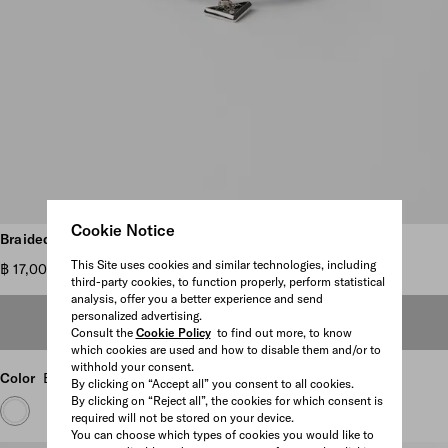
Cookie Notice
Scroll more pictures
Braided nappa leather bracelet
This Site uses cookies and similar technologies, including
฿ 17,000
third-party cookies, to function properly, perform statistical
analysis, offer you a better experience and send
personalized advertising.
OUT OF STOCK
Consult the
Cookie Policy
to find out more, to know
which cookies are used and how to disable them and/or to
withhold your consent.
Color
Black
By clicking on “Accept all” you consent to all cookies.
By clicking on “Reject all”, the cookies for which consent is
required will not be stored on your device.
You can choose which types of cookies you would like to