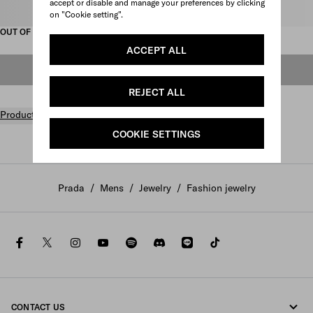
accept or disable and manage your preferences by clicking
Select size
on "Cookie setting".
OUT OF STOCK
ACCEPT ALL
OUT OF STOCK
REJECT ALL
Product details
COOKIE SETTINGS
Prada
/
Mens
/
Jewelry
/
Fashion jewelry
facebook
twitter
instagram
youtube
spotify
discord
line
tiktok
CONTACT US