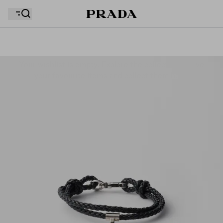
Your wishlist is empty. Explore the collections, save
Your shopping bag is empty
your favourite items and collect them here.
Your shopping bag is empty