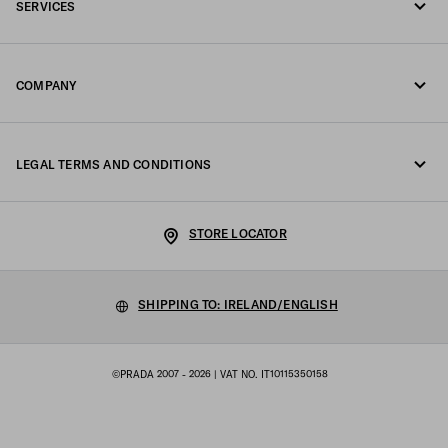
SERVICES
request, you can download the label from the return instruction
Write us on WhatsApp
email that is sent immediately after that.
Online and in-store services
Contacts
Please note that returns must be shipped in their original box.
Each article must be shipped in the same conditions in which it
COMPANY
Track your order
FAQ
was received (labels and tags must be attached and all
accessories must be included).
Fondazione Prada
Returns
LEGAL TERMS AND CONDITIONS
Prada Group
Shipping and delivery
Legal Notice
Luna Rossa
STORE LOCATOR
Privacy Policy
Sustainability
Cookie Policy
SHIPPING TO: IRELAND/ENGLISH
Work with us
Cookie setting
©PRADA 2007 - 2026
| VAT NO. IT10115350158
Terms of sale
Sitemap