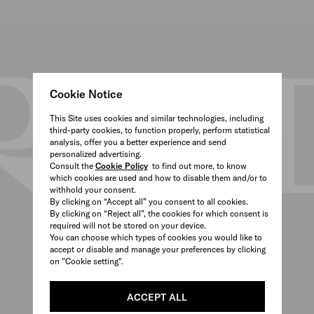
Cookie Notice
This Site uses cookies and similar technologies, including
third-party cookies, to function properly, perform statistical
analysis, offer you a better experience and send
personalized advertising.
Consult the
Cookie Policy
to find out more, to know
which cookies are used and how to disable them and/or to
withhold your consent.
By clicking on “Accept all” you consent to all cookies.
By clicking on “Reject all”, the cookies for which consent is
required will not be stored on your device.
You can choose which types of cookies you would like to
accept or disable and manage your preferences by clicking
on "Cookie setting".
ACCEPT ALL