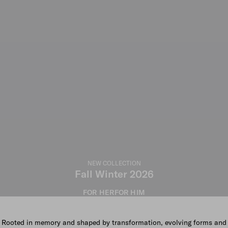
NEW COLLECTION
Fall Winter 2026
FOR HER
FOR HIM
Rooted in memory and shaped by transformation, evolving forms and