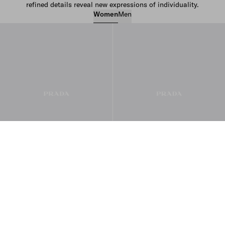
refined details reveal new expressions of individuality.
Women
Men
Women’s Bags
Women’s Ready to Wear