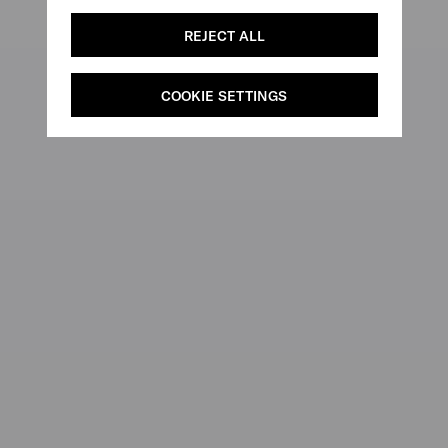
REJECT ALL
COOKIE SETTINGS