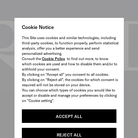
Cookie Notice
This Site uses cookies and similar technologies, including
third-party cookies, to function properly, perform statistical
analysis, offer you a better experience and send
personalized advertising.
Consult the
Cookie Policy
to find out more, to know
which cookies are used and how to disable them and/or to
withhold your consent.
By clicking on “Accept all” you consent to all cookies.
By clicking on “Reject all”, the cookies for which consent is
required will not be stored on your device.
You can choose which types of cookies you would like to
accept or disable and manage your preferences by clicking
on "Cookie setting".
ACCEPT ALL
REJECT ALL