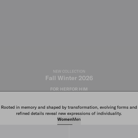
NEW COLLECTION
Fall Winter 2026
FOR HER
FOR HIM
Rooted in memory and shaped by transformation, evolving forms and
refined details reveal new expressions of individuality.
Women
Men