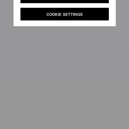
COOKIE SETTINGS