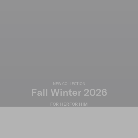
NEW COLLECTION
Fall Winter 2026
FOR HER
FOR HIM