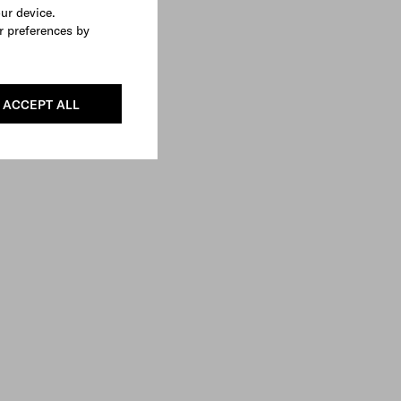
our device.
r preferences by
ACCEPT ALL