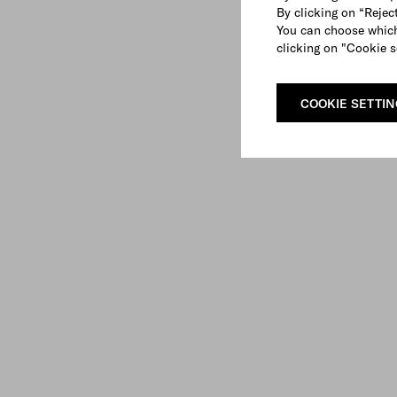
By clicking on “Reject
You can choose which
clicking on "Cookie s
COOKIE SETTI