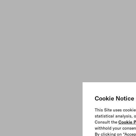
Cookie Notice
This Site uses cookie
statistical analysis,
Consult the
Cookie P
withhold your consen
By clicking on “Accep