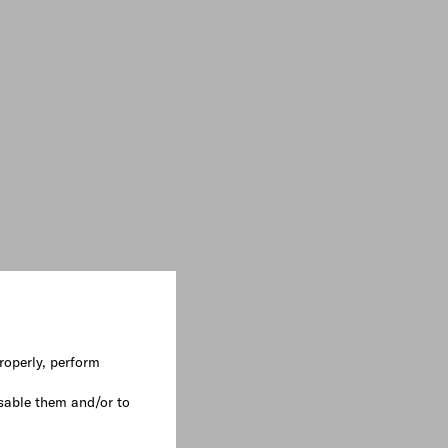
roperly, perform
sable them and/or to