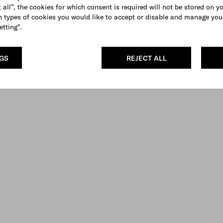
 all”, the cookies for which consent is required will not be stored on y
 types of cookies you would like to accept or disable and manage you
etting".
NGS
REJECT ALL