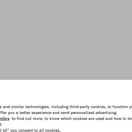
s and similar technologies, including third-party cookies, to function p
 offer you a better experience and send personalized advertising.
olicy
to find out more, to know which cookies are used and how to di
t.
t all” you consent to all cookies.