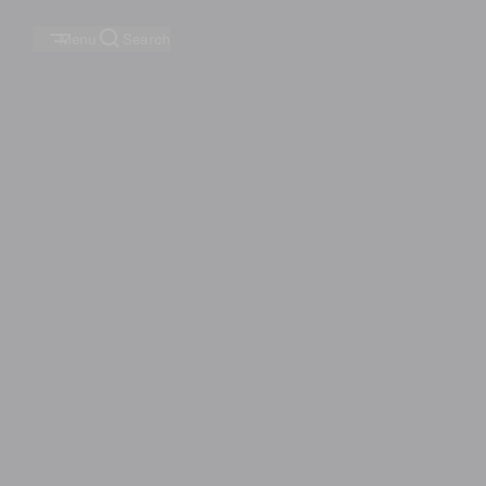
Menu
Search