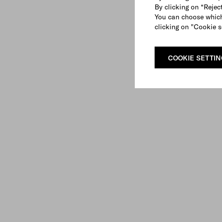
By clicking on “Reject
You can choose which
clicking on "Cookie s
COOKIE SETTI