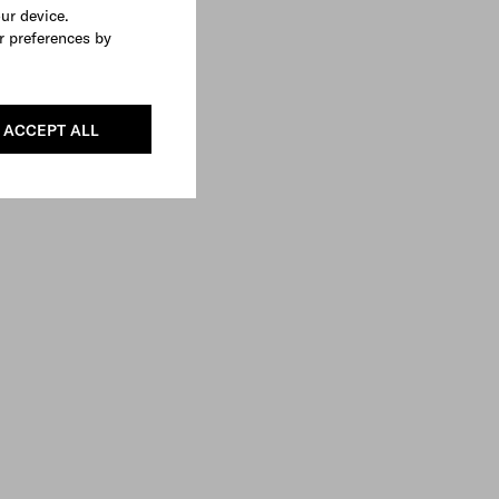
our device.
r preferences by
ACCEPT ALL