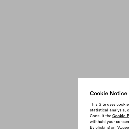
Cookie Notice
This Site uses cookie
statistical analysis,
Consult the
Cookie P
withhold your consen
By clicking on “Accep