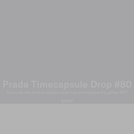
Prada Timecapsule Drop #80
Discover the limited edition tank top and receive the gifted NFT
SHOP