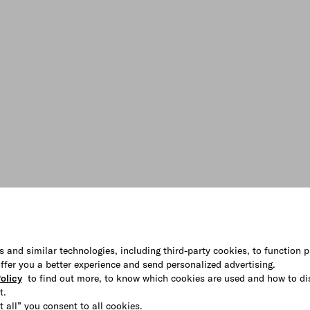
s and similar technologies, including third-party cookies, to function p
 offer you a better experience and send personalized advertising.
olicy
to find out more, to know which cookies are used and how to di
t.
t all” you consent to all cookies.