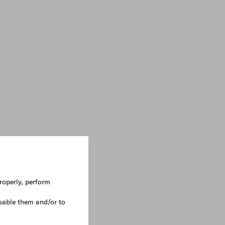
roperly, perform
sable them and/or to