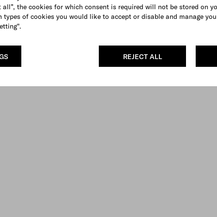
 all”, the cookies for which consent is required will not be stored on y
 types of cookies you would like to accept or disable and manage you
etting".
NGS
REJECT ALL