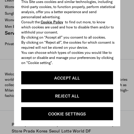
Leather goods and accessories
This Site uses cookies and similar technologies, including
third-party cookies, to function properly, perform statistical
Women's bags
analysis, offer you a better experience and send
Sunglasses
personalized advertising.
Women's Shoes
Consult the
Cookie Policy
to find out more, to know
Men Bags
which cookies are used and how to disable them and/or to
withhold your consent.
Services available
By clicking on “Accept all” you consent to all cookies.
By clicking on “Reject all”, the cookies for which consent is
Private appointment
required will not be stored on your device.
Search All Locations
You can choose which types of cookies you would like to
accept or disable and manage your preferences by clicking
on "Cookie setting".
Welcome to Prada's official store locator to quickly find Prada stores
ACCEPT ALL
worldwide. Find your nearest store and discover our clothing and accessories
collections and exclusive items. With locations in major global cities, such as
Milan, Paris, New York, Tokyo and many more, Prada offers you a unique high-
REJECT ALL
fashion shopping experience wherever you are.
COOKIE SETTINGS
/
/
/
Prada
Store Locator
Prada stores South Korea
Store Prada Korea Seoul Lotte World DF