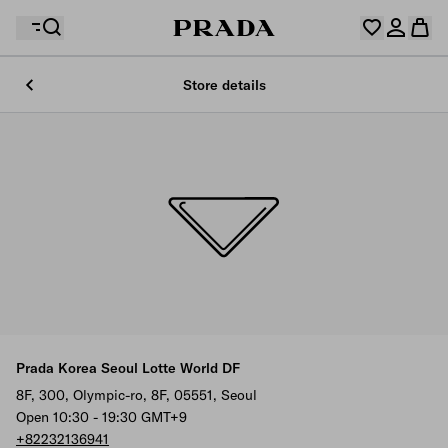
Store details
Your wishlist is empty. Explore the collections, save
Your shopping bag is empty
your favourite items and collect them here.
Log in or create your personal account
Log in or create your personal account
Your shopping bag is empty
Prada Korea Seoul Lotte World DF
8F, 300, Olympic-ro, 8F, 05551, Seoul
Open 10:30 - 19:30 GMT+9
+82232136941