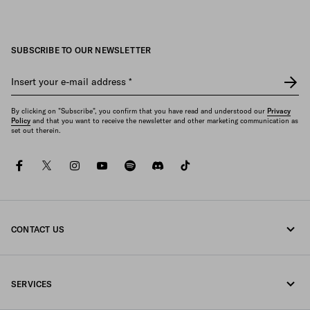
SUBSCRIBE TO OUR NEWSLETTER
Insert your e-mail address
*
By clicking on "Subscribe", you confirm that you have read and understood our
Privacy
Policy
and that you want to receive the newsletter and other marketing communication as
set out therein.
facebook
twitter
instagram
youtube
spotify
discord
tiktok
CONTACT US
Call us +43 1 417 1278
SERVICES
Write us on WhatsApp