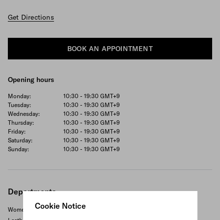
Get Directions
BOOK AN APPOINTMENT
Opening hours
Monday:
10:30 - 19:30
GMT+9
Tuesday:
10:30 - 19:30
GMT+9
Wednesday:
10:30 - 19:30
GMT+9
Thursday:
10:30 - 19:30
GMT+9
Friday:
10:30 - 19:30
GMT+9
Saturday:
10:30 - 19:30
GMT+9
Sunday:
10:30 - 19:30
GMT+9
Departments
Cookie Notice
Women's ready to wear